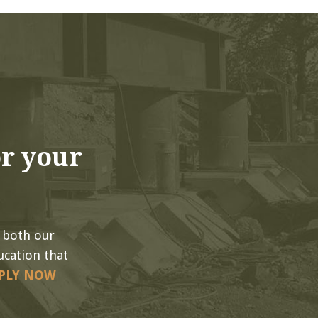
r your
 both our
ucation that
PLY NOW