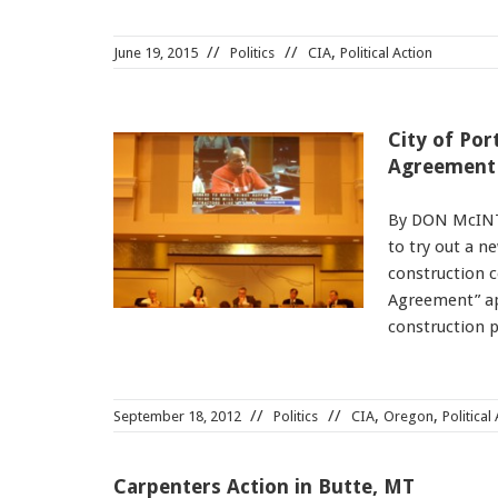
,
June 19, 2015
Politics
CIA
Political Action
City of Po
Agreement
By DON McINTO
to try out a n
construction 
Agreement” ap
construction p
,
,
September 18, 2012
Politics
CIA
Oregon
Political
Carpenters Action in Butte, MT