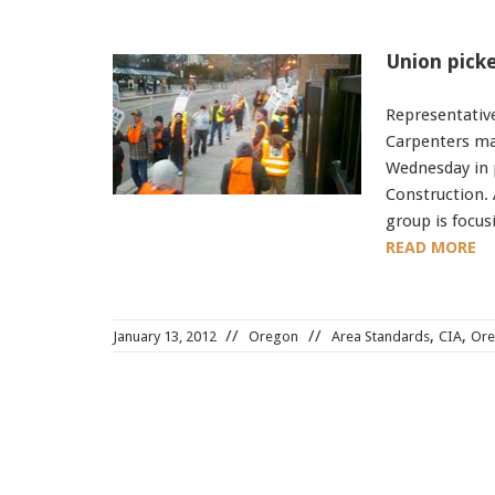
Union picke
Representative
Carpenters ma
Wednesday in 
Construction.
group is focu
READ MORE
,
,
January 13, 2012
Oregon
Area Standards
CIA
Or