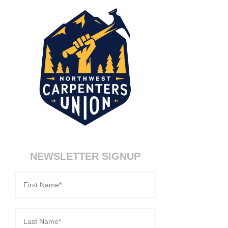
NEWSLETTER SIGNUP