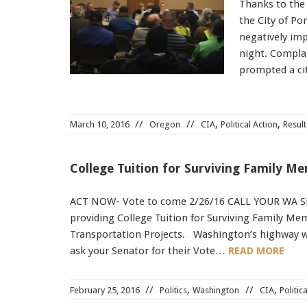
Thanks to the
the City of Po
negatively impa
night. Complai
prompted a c
,
,
March 10, 2016
Oregon
CIA
Political Action
Result
College Tuition for Surviving Family M
ACT NOW- Vote to come 2/26/16 CALL YOUR WA S
providing College Tuition for Surviving Family M
Transportation Projects. Washington’s highway wo
ask your Senator for their Vote…
READ MORE
,
,
February 25, 2016
Politics
Washington
CIA
Politic