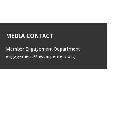
MEDIA CONTACT
Member Engagement Department
engagement@nwcarpenters.org