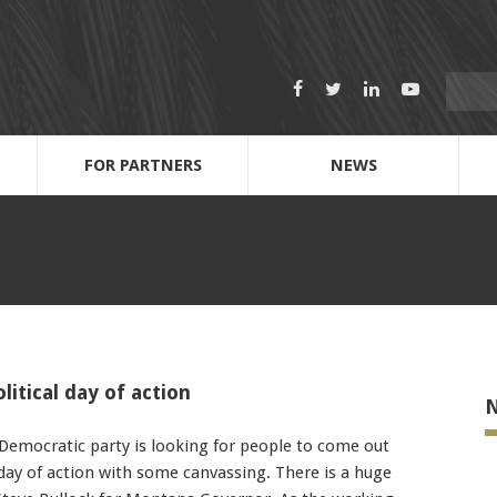
Search
Facebook
Twitter
LinkedIn
Youtube
for:
FOR PARTNERS
NEWS
Dispatch Call-out Sheets
Anti-Harassment & Discrimination
2022 Scholarship Fund & Application
212 Journeymen: Next Level UBC leaders
Name
Cell Phone Number
itical day of action
N
Email Address
emocratic party is looking for people to come out
 day of action with some canvassing. There is a huge