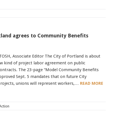
rtland agrees to Community Benefits
SH, Associate Editor The City of Portland is about
ew kind of project labor agreement on public
contracts. The 23-page “Model Community Benefits
proved Sept. 5 mandates that on future City
rojects, unions will represent workers,…
READ MORE
 Action