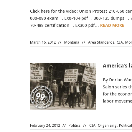
Click here for the video: Union Protest 210-060 c
000-080 exam , LX0-104 pdf , 300-135 dumps , 7
70-488 certification , EX300 pdf…
READ MORE
,
,
March 16, 2012
Montana
Area Standards
CIA
Mon
America’s 
By Dorian Warr
Salon series t
for the economy
labor movemen
,
,
February 24, 2012
Politics
CIA
Organizing
Politica