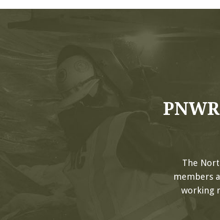
PNWRC
The Nort
members and
working 