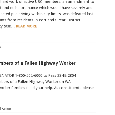
 hard work of active UBC members, an amendment to
rtland noise ordinance which would have severely and
cted pile driving within city limits, was defeated last
nts from residents in Portland’s Pearl District
ity task…
READ MORE
s
embers of a Fallen Highway Worker
ENATOR 1-800-562-6000 to Pass 2SHB 2804
embers of a Fallen Highway Worker on WA
rker families need your help. As constituents please
al Action