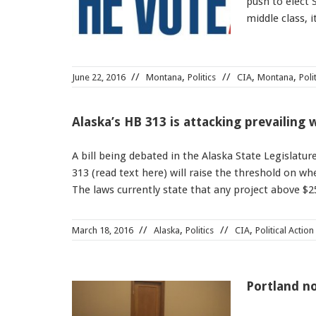
push to elect
middle class, 
,
,
,
June 22, 2016
Montana
Politics
CIA
Montana
Poli
Alaska’s HB 313 is attacking prevailing
A bill being debated in the Alaska State Legislatur
313 (read text here) will raise the threshold on w
The laws currently state that any project above $
,
,
March 18, 2016
Alaska
Politics
CIA
Political Action
Portland no