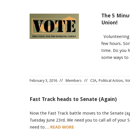
The 5 Minut
Union!
Volunteering u
few hours. Som
time. Do you h
some ways to
,
,
February 3, 2016
Members
CIA
Political Action
Vo
Fast Track heads to Senate (Again)
Now the Fast Track battle moves to the Senate (aga
Tuesday June 23rd. We need you to call all of your
need to…
READ MORE