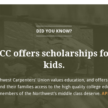
DID YOU KNOW?
C offers scholarships fo
kids.
hwest Carpenters’ Union values education, and offers
 their families access to the high quality college ed
members of the Northwest’s middle class deserve.
AP