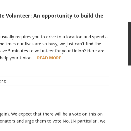
e Volunteer: An opportunity to build the
sually requires you to drive to a location and spend a
etimes our lives are so busy, we just can’t find the
ave 5 minutes to volunteer for your Union? Here are
 help your Union…
READ MORE
ting
in). We expect that there will be a vote on this on
 Senators and urge them to vote No. IN particular , we