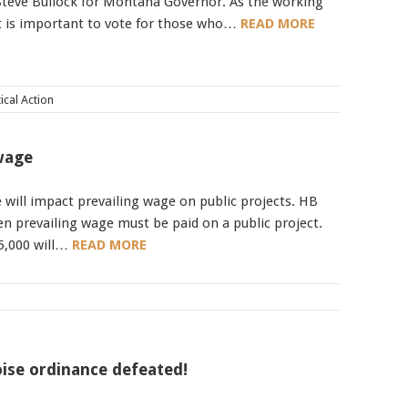
 Steve Bullock for Montana Governor. As the working
it is important to vote for those who…
READ MORE
Mobile alerts from Northwest Carpenters. Periodic messages.
Msg & data rates may apply.
Text STOP to 91990 to stop
tical Action
receiving messages. Text HELP to 91990 for more
information.
Terms & Conditions
 wage
e will impact prevailing wage on public projects. HB
hen prevailing wage must be paid on a public project.
25,000 will…
READ MORE
ise ordinance defeated!