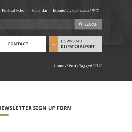
Political Action
Calendar
Español / українська / 中文
SEARCH
CONTACT
DISPATCH REPORT
Sustainable Income Benefit (SIB) Info
Home
//
Posts Tagged "CIA"
EWSLETTER SIGN UP FORM