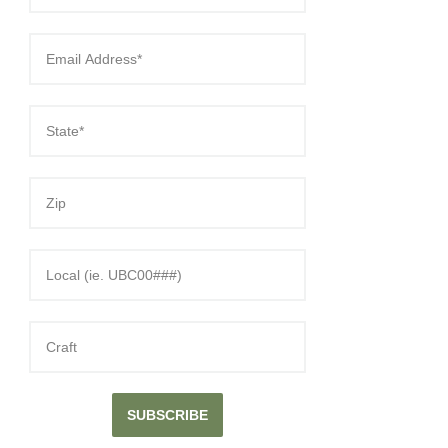
SUBSCRIBE