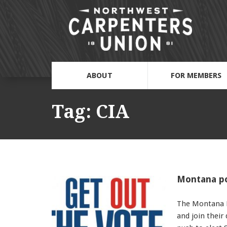
ABOUT
FOR MEMBERS
Tag:
CIA
Montana pol
The Montana D
and join their