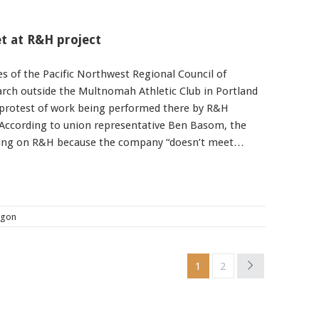
t at R&H project
s of the Pacific Northwest Regional Council of
rch outside the Multnomah Athletic Club in Portland
protest of work being performed there by R&H
 According to union representative Ben Basom, the
sing on R&H because the company “doesn’t meet…
egon
1
2