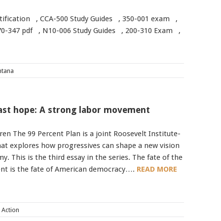
ertification , CCA-500 Study Guides , 350-001 exam ,
0-347 pdf , N10-006 Study Guides , 200-310 Exam ,
tana
last hope: A strong labor movement
en The 99 Percent Plan is a joint Roosevelt Institute-
hat explores how progressives can shape a new vision
. This is the third essay in the series. The fate of the
t is the fate of American democracy….
READ MORE
l Action