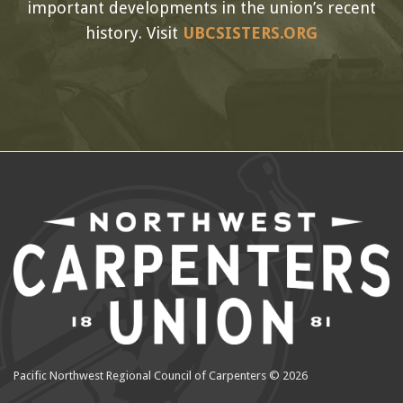
important developments in the union’s recent
history. Visit
UBCSISTERS.ORG
Pacific Northwest Regional Council of Carpenters © 2026