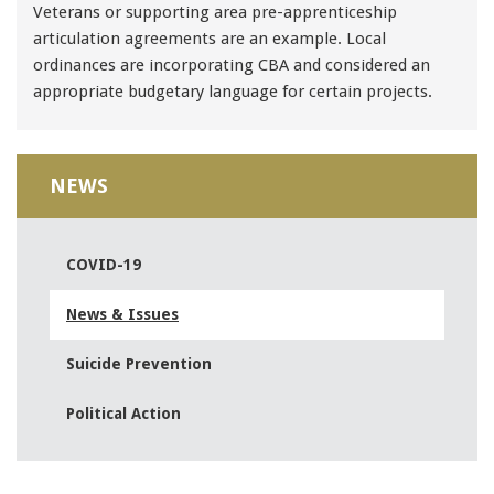
Veterans or supporting area pre-apprenticeship
articulation agreements are an example. Local
ordinances are incorporating CBA and considered an
appropriate budgetary language for certain projects.
NEWS
COVID-19
News & Issues
Suicide Prevention
Political Action