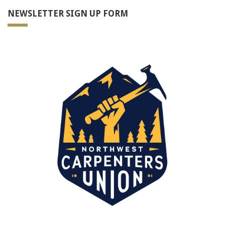
NEWSLETTER SIGN UP FORM