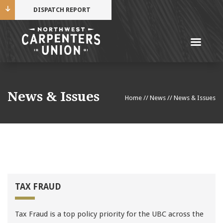
DISPATCH REPORT
Me
Name
News & Issues
Home
//
News
//
News & Issues
Cell Phone Number
Email Address
TAX FRAUD
Mobile alerts from Northwest Carpenters. Periodic
Tax Fraud is a top policy priority for the UBC across the
messages. Msg & data rates may apply.
Text STOP to