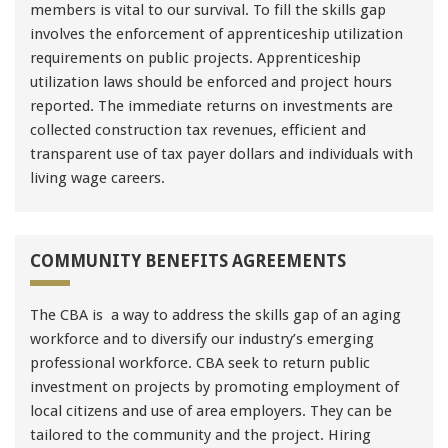
members is vital to our survival. To fill the skills gap
involves the enforcement of apprenticeship utilization
requirements on public projects. Apprenticeship
utilization laws should be enforced and project hours
reported. The immediate returns on investments are
collected construction tax revenues, efficient and
transparent use of tax payer dollars and individuals with
living wage careers.
COMMUNITY BENEFITS AGREEMENTS
The CBA is a way to address the skills gap of an aging
workforce and to diversify our industry’s emerging
professional workforce. CBA seek to return public
investment on projects by promoting employment of
local citizens and use of area employers. They can be
tailored to the community and the project. Hiring