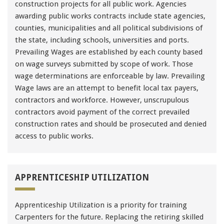
construction projects for all public work. Agencies
awarding public works contracts include state agencies,
counties, municipalities and all political subdivisions of
the state, including schools, universities and ports.
Prevailing Wages are established by each county based
on wage surveys submitted by scope of work. Those
wage determinations are enforceable by law. Prevailing
Wage laws are an attempt to benefit local tax payers,
contractors and workforce. However, unscrupulous
contractors avoid payment of the correct prevailed
construction rates and should be prosecuted and denied
access to public works.
APPRENTICESHIP UTILIZATION
Apprenticeship Utilization is a priority for training
Carpenters for the future. Replacing the retiring skilled