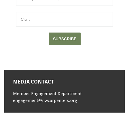
SUBSCRIBE
MEDIA CONTACT
Member Engagement Department
engagement@nwcarpenters.org