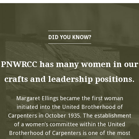
DID YOU KNOW?
PNWRCC has many women in our
crafts and leadership positions.
Margaret Ellings became the first woman
initiated into the United Brotherhood of
Carpenters in October 1935. The establishment
of a women’s committee within the United
Brotherhood of Carpenters is one of the most