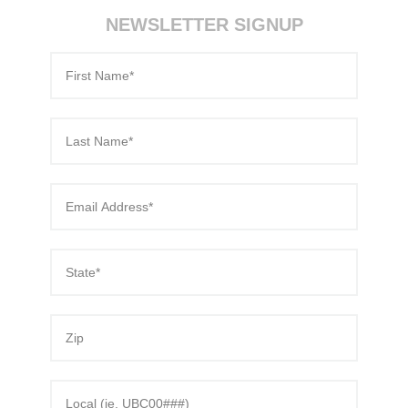
NEWSLETTER SIGNUP