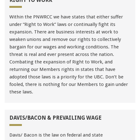
Within the PNWRCC we have states that either suffer
under “Right to Work” laws or continually fight its
expansion. There are business interests at work to
weaken unions and remove our rights to collectively
bargain for our wages and working conditions. The
threat is real and ever present across the nation.
Combating the expansion of Right to Work, and
returning our Members rights in states that have
adopted those laws is a priority for the UBC. Don’t be
fooled, there is nothing for our Members to gain under
these laws.
DAVIS/BACON & PREVAILING WAGE
Davis/ Bacon is the law on federal and state