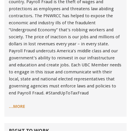
country. Payroll Fraud is the theft of wages and
91990 to stop receiving messages. Text HELP to
protections as employees and threatens law abiding
91990 for more information.
contractors. The PNWRCC has helped to expose the
Terms & Conditions
economic and industry ills of the fraudulent
“Underground Economy” that’s robbing workers and
society. The price of inaction is our jobs and millions of
dollars in lost revenues every year – in every state.
Payroll Fraud undercuts America’s middle class and our
government’s ability to reinvest in our infrastructure
and education and create jobs. Each UBC Member needs
to engage in this issue and communicate with their
local, state and national elected representatives that
governing agencies must enforce laws and policies to
end Payroll Fraud. #StandUpToTaxFraud
…MORE
RIGHT TO WORK