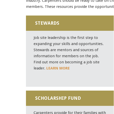
industry. Carpenters should be ready to take on ch
members. These resources provide the opportunity
STEWARDS
Job site leadership is the first step to
expanding your skills and opportunities.
Stewards are mentors and sources of
information for members on the job.
Find out more on becoming a job site
leader.
LEARN MORE
SCHOLARSHIP FUND
Carpenters provide for their families with