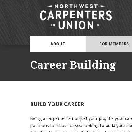
ABOUT
FOR MEMBERS
Career Building
BUILD YOUR CAREER
Being a carpenter is not just your job, it’s your 
positions for those of you looking to build your s