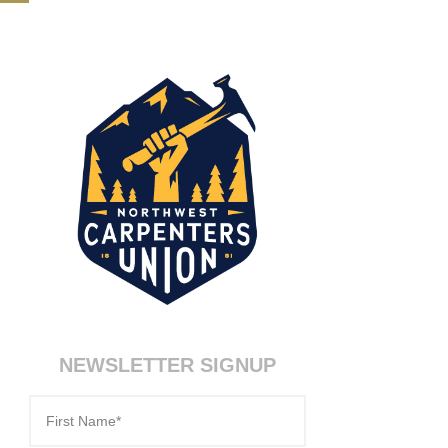
NEWSLETTER SIGNUP