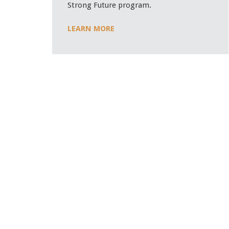
Strong Future program.
LEARN MORE