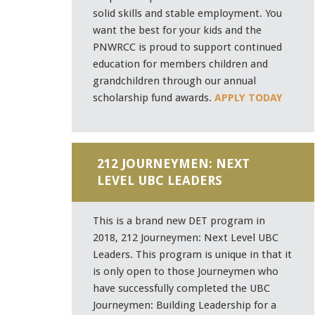
solid skills and stable employment. You
want the best for your kids and the
PNWRCC is proud to support continued
education for members children and
grandchildren through our annual
scholarship fund awards.
APPLY TODAY
212 JOURNEYMEN: NEXT
LEVEL UBC LEADERS
This is a brand new DET program in
2018, 212 Journeymen: Next Level UBC
Leaders. This program is unique in that it
is only open to those Journeymen who
have successfully completed the UBC
Journeymen: Building Leadership for a