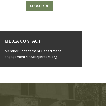
SUBSCRIBE
MEDIA CONTACT
Member Engagement Department
engagement@nwcarpenters.org