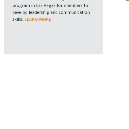
program in Las Vegas for members to
develop leadership and communication
skills.
LEARN MORE