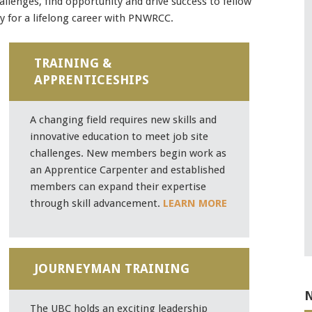
allenges, find opportunity and drive success to fellow
 for a lifelong career with PNWRCC.
Mobile alerts from Northwest Carpenters. Periodic messages.
TRAINING &
Msg & data rates may apply.
Text STOP to 91990 to stop
APPRENTICESHIPS
receiving messages. Text HELP to 91990 for more
information.
Terms & Conditions
A changing field requires new skills and
innovative education to meet job site
challenges. New members begin work as
an Apprentice Carpenter and established
members can expand their expertise
through skill advancement.
LEARN MORE
JOURNEYMAN TRAINING
N
The UBC holds an exciting leadership