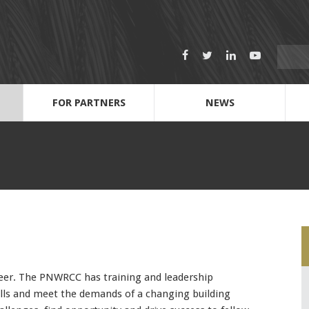
Search
Facebook
Twitter
LinkedIn
Youtube
for:
FOR PARTNERS
NEWS
Dispatch Call-out Sheets
Anti-Harassment & Discrimination
2022 Scholarship Fund & Application
212 Journeymen: Next Level UBC leaders
Name
Cell Phone Number
Email Address
career. The PNWRCC has training and leadership
kills and meet the demands of a changing building