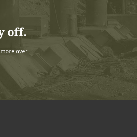
 off.
 more over