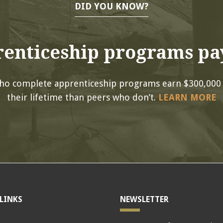
DID YOU KNOW?
enticeship programs pay
ho complete apprenticeship programs earn $300,000
their lifetime than peers who don’t.
LEARN MORE
LINKS
NEWSLETTER