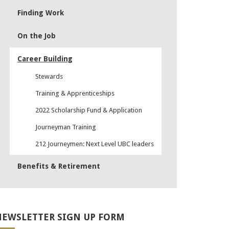
Finding Work
On the Job
Career Building
Stewards
Training & Apprenticeships
2022 Scholarship Fund & Application
Journeyman Training
212 Journeymen: Next Level UBC leaders
Benefits & Retirement
EWSLETTER SIGN UP FORM