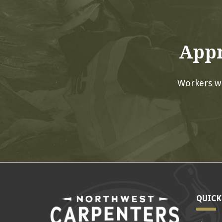
Appr
Workers w
QUICK