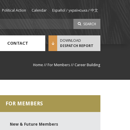
Political Action
Calendar
Español / українська / 中文
SEARCH
CONTACT
DISPATCH REPORT
Sustainable Income Benefit (SIB) Info
Home
//
For Members
//
Career Building
FOR MEMBERS
New & Future Members