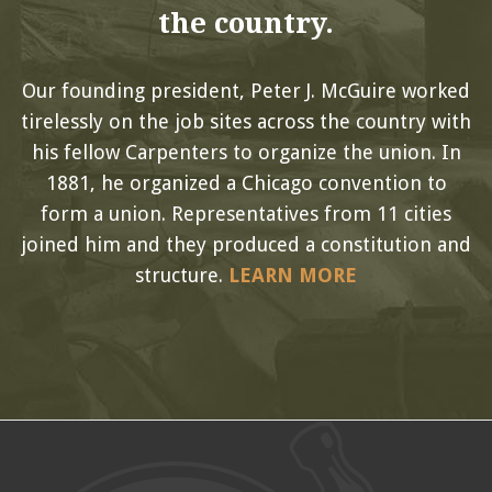
the country.
Our founding president, Peter J. McGuire worked
tirelessly on the job sites across the country with
his fellow Carpenters to organize the union. In
1881, he organized a Chicago convention to
form a union. Representatives from 11 cities
joined him and they produced a constitution and
structure.
LEARN MORE