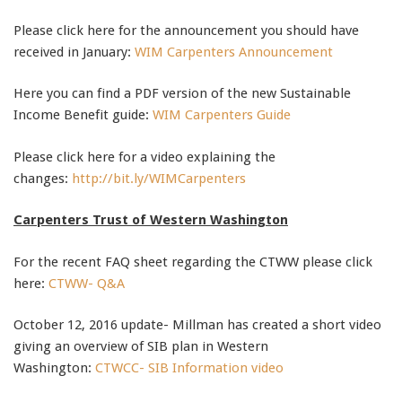
Please click here for the announcement you should have
received in January:
WIM Carpenters Announcement
Here you can find a PDF version of the new Sustainable
Income Benefit guide:
WIM Carpenters Guide
Please click here for a video explaining the
changes:
http://bit.ly/WIMCarpenters
Carpenters Trust of Western Washington
For the recent FAQ sheet regarding the CTWW please click
here:
CTWW- Q&A
October 12, 2016 update- Millman has created a short video
giving an overview of SIB plan in Western
Washington:
CTWCC- SIB Information video