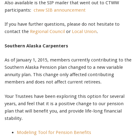
Also available is the SIP mailer that went out to CTWW
participants:
ctww SIB announcement
If you have further questions, please do not hesitate to
contact the
Regional Council
or
Local Union
.
Southern Alaska Carpenters
As of January 1, 2015, members currently contributing to the
Southern Alaska Pension plan changed to a new variable
annuity plan. This change only affected contributing
members and does not affect current retirees.
Your Trustees have been exploring this option for several
years, and feel that it is a positive change to our pension
plan that will benefit you, and provide life-long financial
stability.
Modeling Tool for Pension Benefits