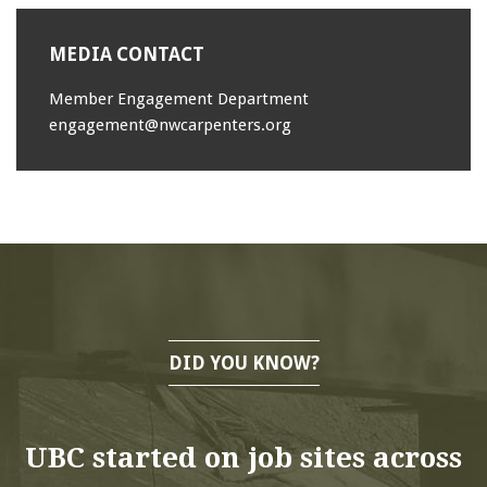
MEDIA CONTACT
Member Engagement Department
engagement@nwcarpenters.org
DID YOU KNOW?
UBC started on job sites across