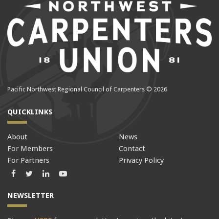
Pacific Northwest Regional Council of Carpenters © 2026
QUICKLINKS
About
News
For Members
Contact
For Partners
Privacy Policy
Facebook
Twitter
LinkedIn
LinkedIn
NEWSLETTER