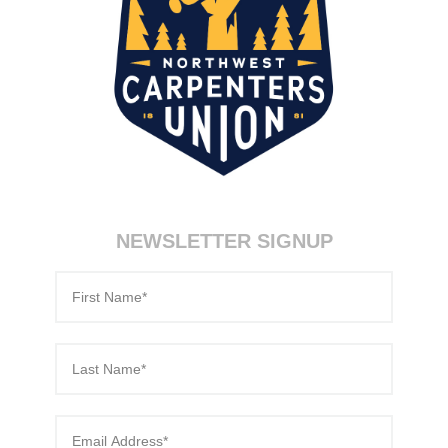
NEWSLETTER SIGNUP