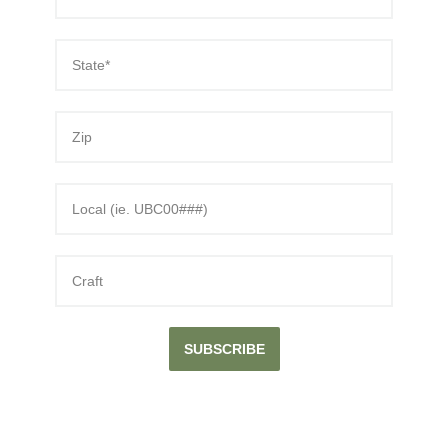
SUBSCRIBE