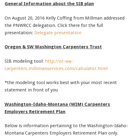
General Information about the SIB plan
91990 to stop receiving messages. Text HELP to
91990 for more information.
On August 20, 2016 Kelly Coffing from Millman addressed
Terms & Conditions
the PNWRCC delegation. Click there for the full
presentation:
Delegate presentation
Oregon & SW Washington Carpenters Trust
SIB modeling tool:
http://or-wa-
carpenters.millimanservices.com/calculator.html
*the modeling tool works best with your most recent
statement in front of you
Washington-Idaho-Montana (WIM) Carpenters
Employers Retirement Plan
Below is information pertaining to the Washington-Idaho-
Montana Carpenters Employers Retirement Plan only.