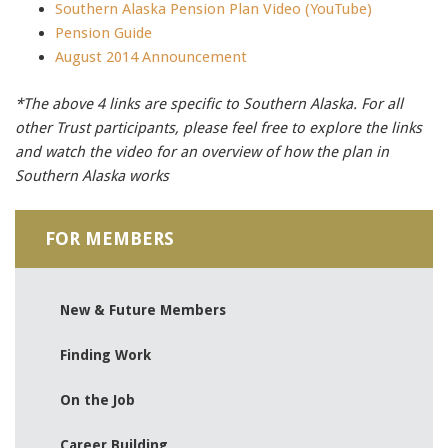
Southern Alaska Pension Plan Video (YouTube)
Pension Guide
August 2014 Announcement
*The above 4 links are specific to Southern Alaska. For all
other Trust participants, please feel free to explore the links
and watch the video for an overview of how the plan in
Southern Alaska works
FOR MEMBERS
New & Future Members
Finding Work
On the Job
Career Building