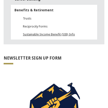
Benefits & Retirement
Trusts
Reciprocity Forms
Sustainable Income Benefit (SIB) Info
NEWSLETTER SIGN UP FORM