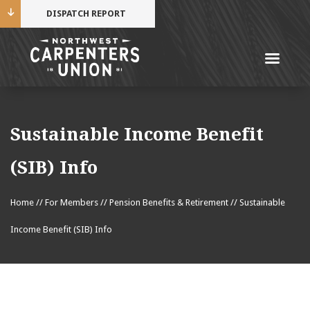
DISPATCH REPORT
Me
Name
Sustainable Income Benefit
Cell Phone Number
(SIB) Info
Home
//
For Members
//
Pension Benefits & Retirement
//
Sustainable
Email Address
Income Benefit (SIB) Info
Mobile alerts from Northwest Carpenters. Periodic
messages. Msg & data rates may apply.
Text STOP to