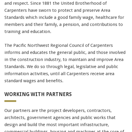
and respect. Since 1881 the United Brotherhood of
Carpenters have sworn to protect and preserve Area
Standards which include a good family wage, healthcare for
members and their family, a pension, and contributions to
training and education.
The Pacific Northwest Regional Council of Carpenters
informs and educates the general public, and those involved
in the construction industry, to maintain and improve Area
Standards. We do so through legal, legislative and public
information activities, until all Carpenters receive area
standard wages and benefits.
WORKING WITH PARTNERS
Our partners are the project developers, contractors,
architects, government agencies and public works that
design and build the most important infrastructure,
commercial buildings, housing and machines at the core of