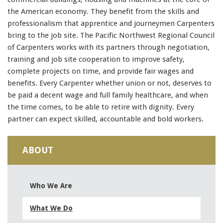
the American economy. They benefit from the skills and
professionalism that apprentice and journeymen Carpenters
bring to the job site. The Pacific Northwest Regional Council
of Carpenters works with its partners through negotiation,
training and job site cooperation to improve safety,
complete projects on time, and provide fair wages and
benefits. Every Carpenter whether union or not, deserves to
be paid a decent wage and full family healthcare, and when
the time comes, to be able to retire with dignity. Every
partner can expect skilled, accountable and bold workers.
ABOUT
Who We Are
What We Do