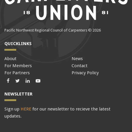
Pacific Northwest Regional Council of Carpenters © 2026
QUICKLINKS
About
News
For Members
Contact
For Partners
Privacy Policy
Facebook
Twitter
LinkedIn
LinkedIn
NEWSLETTER
Sign up
HERE
for our newsletter to recieve the latest
updates.