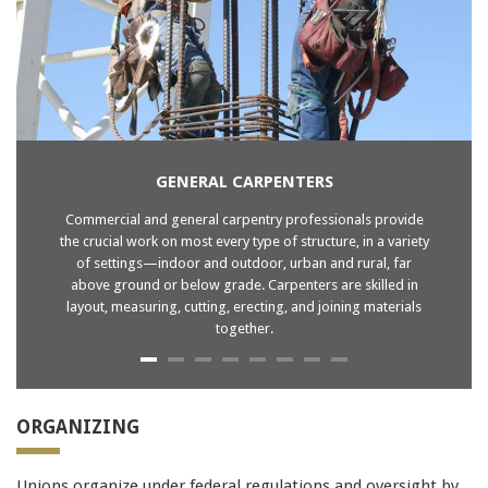
9A0-385
810-403
,
210-060
70-413
,
ICGB
JN0-102
JN0-102
GENERAL CARPENTERS
ICGB
Commercial and general carpentry professionals provide
JN0-102
the crucial work on most every type of structure, in a variety
1z0-434
of settings—indoor and outdoor, urban and rural, far
220-802
above ground or below grade. Carpenters are skilled in
SY0-401
layout, measuring, cutting, erecting, and joining materials
together.
210-065
2V0-621
70-410
70-488
ORGANIZING
101
70-532
Unions organize under federal regulations and oversight by