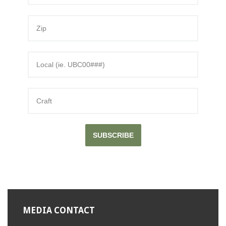
SUBSCRIBE
MEDIA CONTACT