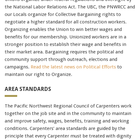
CISM
the National Labor Relations Act. The UBC, the PNWRCC and
70-462
,
our Locals organize for Collective Bargaining rights to
70-178
negotiate a higher standard for all construction workers.
c2010-652
Organizing enables the Union to win better wages and
LX0-104
benefits for our membership. Unionized workers are in a
2V0-621
stronger position to establish their wage and benefits in
200-125
,
their market area. Bargaining requires the political and
70-246
community support through outreach, elections and
500-260
campaigns.
Read the latest news on Political Efforts
to
maintain our right to Organize.
AREA STANDARDS
The Pacific Northwest Regional Council of Carpenters work
together on the job site and in the community to maintain
and improve safety, wages, benefits, training and working
conditions. Carpenters’ area standards are guided by the
principle that every Carpenter must be treated with dignity