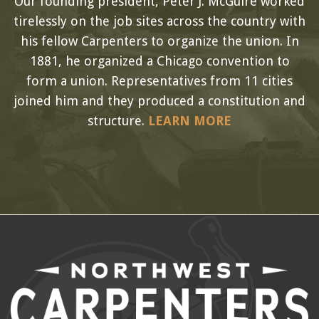
Our founding president, Peter J. McGuire worked
tirelessly on the job sites across the country with
his fellow Carpenters to organize the union. In
1881, he organized a Chicago convention to
form a union. Representatives from 11 cities
joined him and they produced a constitution and
structure.
LEARN MORE