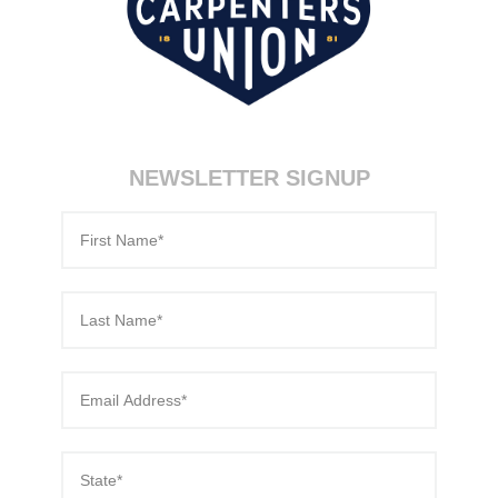
NEWSLETTER SIGNUP