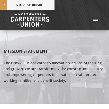
DISPATCH REPORT
Me
Name
MISSION STATEMENT
Cell Phone Number
The PNWRCC is dedicated to innovation, equity, organizing,
and growth. We are transforming the construction industry
Email Address
and empowering carpenters to elevate our craft, protect
working families, and benefit society.
Mobile alerts from Northwest Carpenters. Periodic
messages. Msg & data rates may apply.
Text STOP to