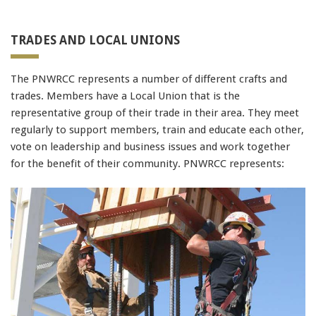
91990 to stop receiving messages. Text HELP to
91990 for more information.
TRADES AND LOCAL UNIONS
400-051
Terms & Conditions
70-486
,
PEGACPBA71V1
The PNWRCC represents a number of different crafts and
1Z0-051
trades. Members have a Local Union that is the
1Z0-051
representative group of their trade in their area. They meet
352-001
regularly to support members, train and educate each other,
070-461
vote on leadership and business issues and work together
400-101
for the benefit of their community. PNWRCC represents:
74-678
70-483
,
LX0-104
,
ADM-201
SY0-401
EX300
MB6-703
200-120
NSE4