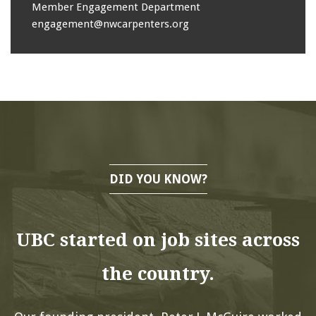
Member Engagement Department
engagement@nwcarpenters.org
DID YOU KNOW?
UBC started on job sites across
the country.