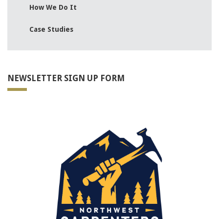
How We Do It
Case Studies
NEWSLETTER SIGN UP FORM