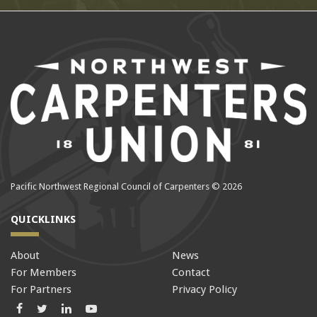
Pacific Northwest Regional Council of Carpenters © 2026
QUICKLINKS
About
News
For Members
Contact
For Partners
Privacy Policy
Facebook
Twitter
LinkedIn
LinkedIn