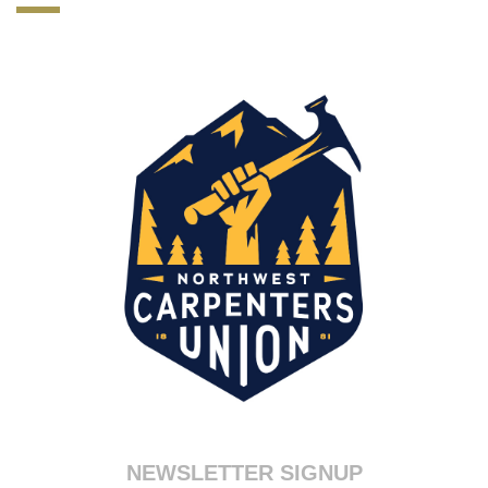
70-347 test
,
NSE4 test
,
300-115 pdf
,
MB6-703 Exam
,
CCA-500 test
,
70-483 dumps
,
ITILFND certification
,
300-101 exam
,
PEGACPBA71V1 dumps
,
1Z0-051 exam
,
70-347 certification
,
300-320 Brain dumps
,
000-106 certification
,
300-208 test
,
220-802 certification
,
1Z0-060 exam
,
NEWSLETTER SIGNUP