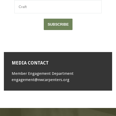
SUBSCRIBE
MEDIA CONTACT
Member Engagement Department
engagement@nwcarpenters.org