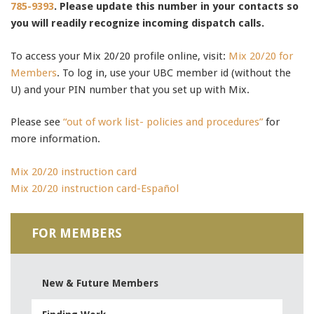
785-9393
. Please update this number in your contacts so
you will readily recognize incoming dispatch calls.
To access your Mix 20/20 profile online, visit:
Mix 20/20 for
Members
. To log in, use your UBC member id (without the
U) and your PIN number that you set up with Mix.
Please see
“out of work list- policies and procedures”
for
more information.
Mix 20/20 instruction card
Mix 20/20 instruction card-Español
640-916 test
,
FOR MEMBERS
1Z0-060 exam
,
352-001 exam
,
640-911 test
,
New & Future Members
70-346 pdf
,