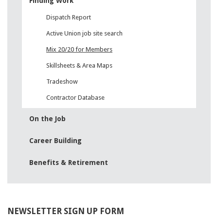
1Y0-201 exam
Finding Work
,
642-999 pdf
,
Dispatch Report
ADM-201 pdf
,
Active Union job site search
700-501 test
,
CAP exam
,
Mix 20/20 for Members
LX0-104 certification
,
Skillsheets & Area Maps
CISM exam
,
Tradeshow
642-999 certification
,
300-206 pdf
,
Contractor Database
70-463 certification
,
CAS-002 certification
,
On the Job
70-246 certification
,
810-403 pdf
Career Building
,
JK0-022 certification
,
Benefits & Retirement
CAS-002 test
,
220-902 exam
,
300-070 pdf
,
70-534 test
,
NEWSLETTER SIGN UP FORM
c2010-657 dumps
,