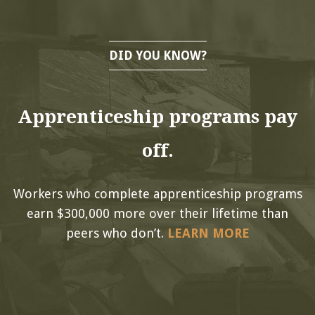
DID YOU KNOW?
Apprenticeship programs pay
off.
Workers who complete apprenticeship programs
earn $300,000 more over their lifetime than
peers who don’t.
LEARN MORE