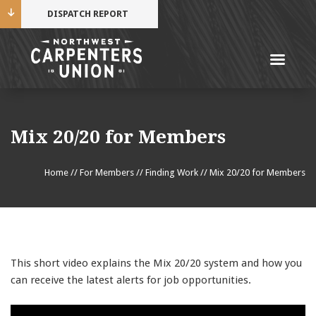
DISPATCH REPORT
Me
Name
Mix 20/20 for Members
Cell Phone Number
Home
//
For Members
//
Finding Work
//
Mix 20/20 for Members
Email Address
This short video explains the Mix 20/20 system and how you
can receive the latest alerts for job opportunities.
Mobile alerts from Northwest Carpenters. Periodic
messages. Msg & data rates may apply.
Text STOP to