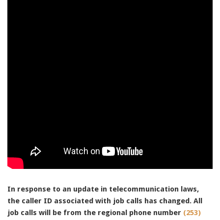
91990 to stop receiving messages. Text HELP to
91990 for more information.
Terms & Conditions
In response to an update in telecommunication laws,
the caller ID associated with job calls has changed. All
job calls will be from the regional phone number
(253)