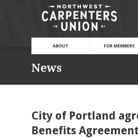
ABOUT
FOR MEMBERS
News
City of Portland a
Benefits Agreemen