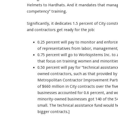
Helmets to Hardhats. And it mandates that manage
competency” training.
Significantly, it dedicates 1.5 percent of City co
and contractors get ready for the job:
0.25 percent will pay to monitor and enfor
of representatives from labor, management
0.75 percent will go to Worksystems Inc. to
that focus on training women and minoritie
0.50 percent will pay for “technical assista
owned contractors, such as that provided 
Metropolitan Contractor Improvement Partner
of $660 million in City contracts over the f
businesses accounted for 0.6 percent, and
minority-owned businesses got 140 of the 54
small. The technical assistance fund would h
bigger contracts.]