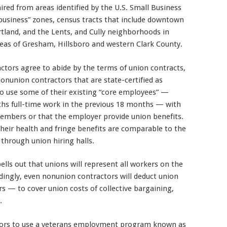
hired from areas identified by the U.S. Small Business
d business” zones, census tracts that include downtown
tland, and the Lents, and Cully neighborhoods in
reas of Gresham, Hillsboro and western Clark County.
tors agree to abide by the terms of union contracts,
 nonunion contractors that are state-certified as
to use some of their existing “core employees” —
hs full-time work in the previous 18 months — with
mbers or that the employer provide union benefits.
eir health and fringe benefits are comparable to the
through union hiring halls.
ls out that unions will represent all workers on the
ingly, even nonunion contractors will deduct union
— to cover union costs of collective bargaining,
.
ors to use a veterans employment program known as