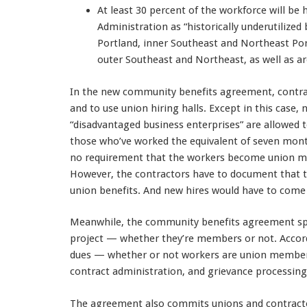
At least 30 percent of the workforce will be 
Administration as “historically underutilize
Portland, inner Southeast and Northeast Por
outer Southeast and Northeast, as well as a
In the new community benefits agreement, contrac
and to use union hiring halls. Except in this case,
“disadvantaged business enterprises” are allowed 
those who’ve worked the equivalent of seven mont
no requirement that the workers become union me
However, the contractors have to document that th
union benefits. And new hires would have to come 
Meanwhile, the community benefits agreement spel
project — whether they’re members or not. Accord
dues — whether or not workers are union members 
contract administration, and grievance processing
The agreement also commits unions and contract