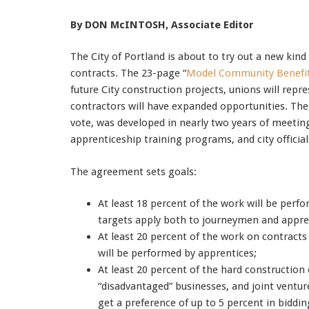
By DON McINTOSH, Associate Editor
The City of Portland is about to try out a new kin
contracts. The 23-page “
Model Community Benefi
future City construction projects, unions will re
contractors will have expanded opportunities. Th
vote, was developed in nearly two years of meetin
apprenticeship training programs, and city officials
The agreement sets goals:
At least 18 percent of the work will be per
targets apply both to journeymen and appre
At least 20 percent of the work on contracts
will be performed by apprentices;
At least 20 percent of the hard constructio
“disadvantaged” businesses, and joint vent
get a preference of up to 5 percent in biddi