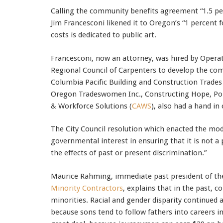
Calling the community benefits agreement “1.5 per
Jim Francesconi likened it to Oregon’s “1 percent f
costs is dedicated to public art.
Francesconi, now an attorney, was hired by Opera
Regional Council of Carpenters to develop the co
Columbia Pacific Building and Construction Trades
Oregon Tradeswomen Inc., Constructing Hope, Por
& Workforce Solutions (
CAWS
), also had a hand in
The City Council resolution which enacted the mod
governmental interest in ensuring that it is not a 
the effects of past or present discrimination.”
Maurice Rahming, immediate past president of th
Minority Contractors
, explains that in the past, 
minorities. Racial and gender disparity continued 
because sons tend to follow fathers into careers i