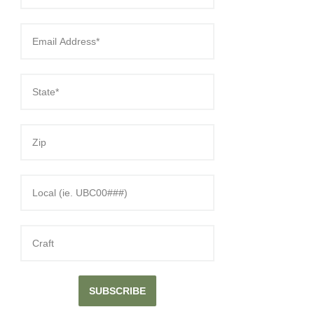
SUBSCRIBE