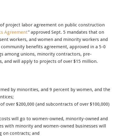
Mobile alerts from Northwest Carpenters. Periodic messages.
d of project labor agreement on public construction
Msg & data rates may apply.
Text STOP to 91990 to stop
ts Agreement
” approved Sept. 5 mandates that on
receiving messages. Text HELP to 91990 for more
present workers, and women and minority workers and
information.
e community benefits agreement, approved in a 5-0
Terms & Conditions
gs among unions, minority contractors, pre-
, and will apply to projects of over $15 million.
formed by minorities, and 9 percent by women, and the
ntices;
 of over $200,000 (and subcontracts of over $100,000)
n costs will go to women-owned, minority-owned and
ures with minority and women-owned businesses will
ng on contracts; and