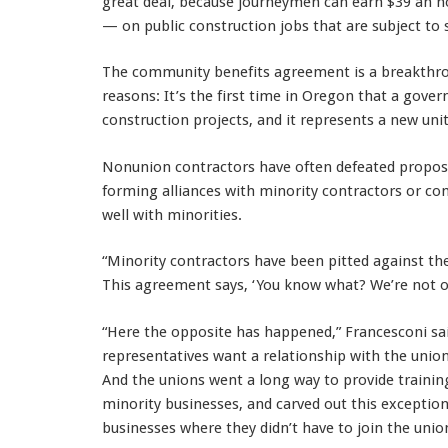
great deal, because journeymen can earn $39 an h
— on public construction jobs that are subject to 
The community benefits agreement is a breakthrou
reasons: It’s the first time in Oregon that a gove
construction projects, and it represents a new u
Nonunion contractors have often defeated proposa
forming alliances with minority contractors or 
well with minorities.
“Minority contractors have been pitted against the
This agreement says, ‘You know what? We’re not 
“Here the opposite has happened,” Francesconi sa
representatives want a relationship with the union
And the unions went a long way to provide traini
minority businesses, and carved out this excepti
businesses where they didn’t have to join the unio