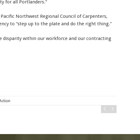
y for all Portlanders.”
 Pacific Northwest Regional Council of Carpenters,
ncy to “step up to the plate and do the right thing.”
The disparity within our workforce and our contracting
 Action