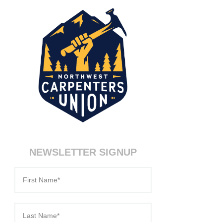
NEWSLETTER SIGNUP