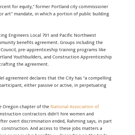
cent for equity,” former Portland city commissioner
or art” mandate, in which a portion of public building
ting Engineers Local 701 and Pacific Northwest
mmunity benefits agreement. Groups including the
 Council, pre-apprenticeship training programs like
tland Youthbuilders, and Construction Apprenticeship
 crafting the agreement.
el agreement declares that the City has “a compelling
participant, either passive or active, in perpetuating
e Oregon chapter of the
National Association of
construction contractors didn’t hire women and
after overt discrimination ended, Rahming says, in part
n construction. And access to these jobs matters a