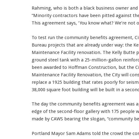
Rahming, who is both a black business owner and a
“Minority contractors have been pitted against the
This agreement says, ‘You know what? We’re not o
To test run the community benefits agreement, C
Bureau projects that are already under way: the Ke
Maintenance Facility renovation. The Kelly Butte 
ground steel tank with a 25-million-gallon reinfo
been awarded to Hoffman Construction, but the Cit
Maintenance Facility Renovation, the City will con
replace a 1925 building that rates poorly for seism
38,000 square foot building will be built in a secon
The day the community benefits agreement was ap
edge of the second-floor gallery with 175 people 
made by CAWS bearing the slogan, “community bene
Portland Mayor Sam Adams told the crowd the com