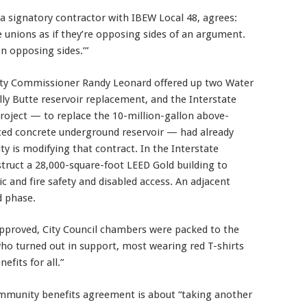
 signatory contractor with IBEW Local 48, agrees:
 unions as if they’re opposing sides of an argument.
n opposing sides.’”
ity Commissioner Randy Leonard offered up two Water
lly Butte reservoir replacement, and the Interstate
project — to replace the 10-million-gallon above-
rced concrete underground reservoir — had already
y is modifying that contract. In the Interstate
struct a 28,000-square-foot LEED Gold building to
ic and fire safety and disabled access. An adjacent
d phase.
proved, City Council chambers were packed to the
who turned out in support, most wearing red T-shirts
fits for all.”
munity benefits agreement is about “taking another