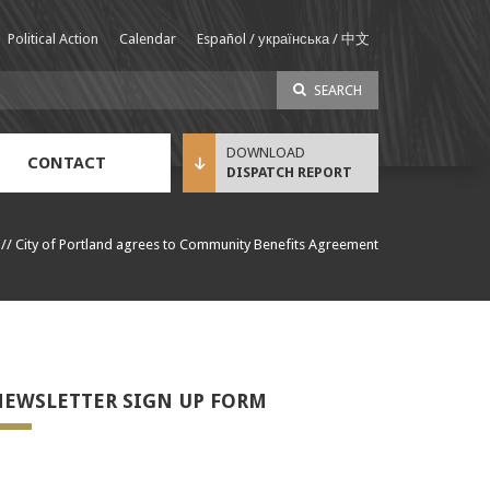
Political Action
Calendar
Español / українська / 中文
SEARCH
CONTACT
DISPATCH REPORT
Sustainable Income Benefit (SIB) Info
//
City of Portland agrees to Community Benefits Agreement
EWSLETTER SIGN UP FORM