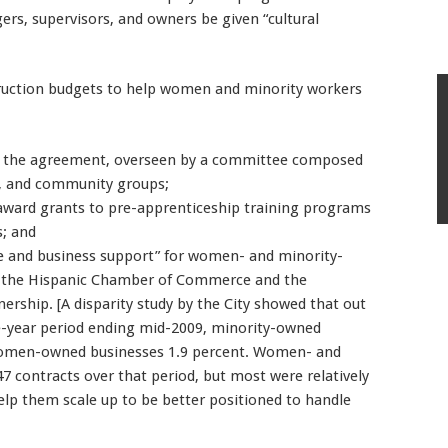
rs, supervisors, and owners be given “cultural
nstruction budgets to help women and minority workers
ce the agreement, overseen by a committee composed
, and community groups;
 award grants to pre-apprenticeship training programs
s; and
nce and business support” for women- and minority-
by the Hispanic Chamber of Commerce and the
ship. [A disparity study by the City showed that out
ive-year period ending mid-2009, minority-owned
 women-owned businesses 1.9 percent. Women- and
7 contracts over that period, but most were relatively
elp them scale up to be better positioned to handle