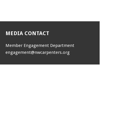
MEDIA CONTACT
Member Engagement Department
engagement@nwcarpenters.org