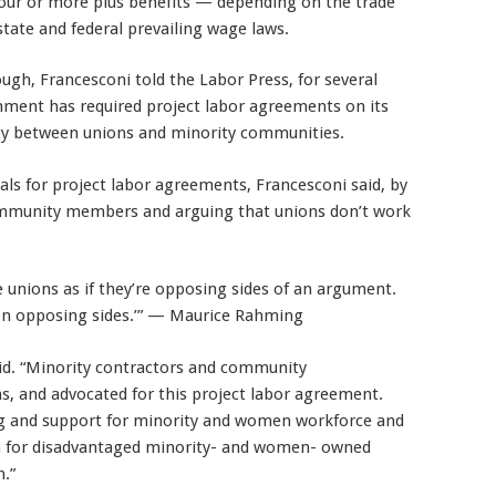
our or more plus benefits — depending on the trade
state and federal prevailing wage laws.
gh, Francesconi told the Labor Press, for several
rnment has required project labor agreements on its
nity between unions and minority communities.
ls for project labor agreements, Francesconi said, by
community members and arguing that unions don’t work
 unions as if they’re opposing sides of an argument.
on opposing sides.’” — Maurice Rahming
id. “Minority contractors and community
s, and advocated for this project labor agreement.
ng and support for minority and women workforce and
on for disadvantaged minority- and women- owned
n.”