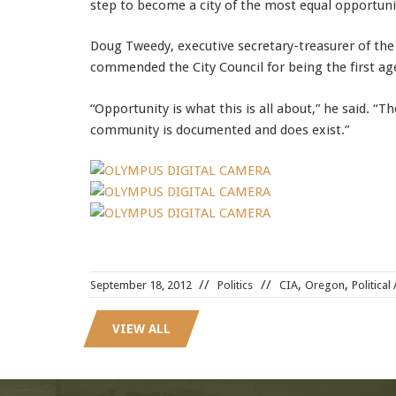
step to become a city of the most equal opportunit
Doug Tweedy, executive secretary-treasurer of the
commended the City Council for being the first age
“Opportunity is what this is all about,” he said. “
community is documented and does exist.”
LX0-104 dumps
,
,
,
September 18, 2012
Politics
CIA
Oregon
Political
400-101 test
,
300-075 pdf
,
VIEW ALL
c2010-652 test
,
ICBB Study Guides
,
200-355 pdf
,
1Z0-060 pdf
,