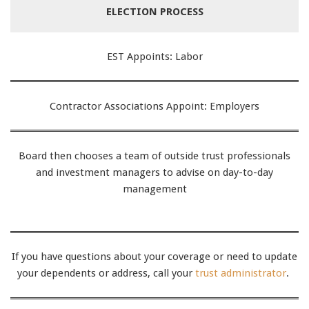
ELECTION PROCESS
EST Appoints: Labor
Contractor Associations Appoint: Employers
Board then chooses a team of outside trust professionals
and investment managers to advise on day-to-day
management
If you have questions about your coverage or need to update
your dependents or address, call your
trust administrator
.