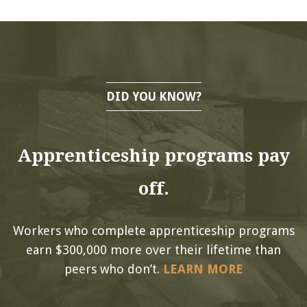
DID YOU KNOW?
Apprenticeship programs pay
off.
Workers who complete apprenticeship programs
earn $300,000 more over their lifetime than
peers who don’t.
LEARN MORE