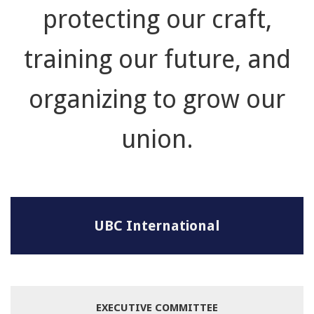
protecting our craft,
training our future, and
organizing to grow our
union.
UBC International
EXECUTIVE COMMITTEE