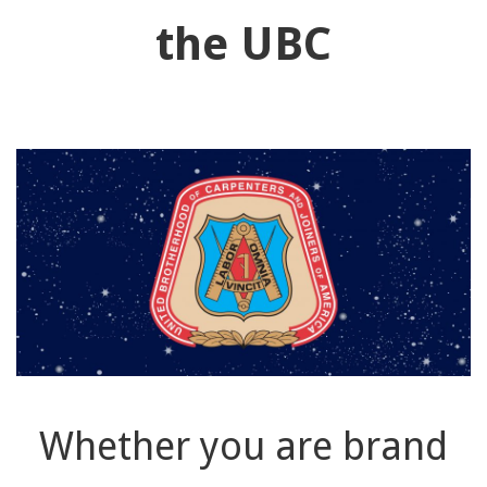
91990 to stop receiving messages. Text HELP to
the UBC
91990 for more information.
Terms & Conditions
Whether you are brand