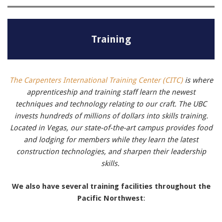
Training
The Carpenters International Training Center (CITC)
is where
apprenticeship and training staff learn the newest
techniques and technology relating to our craft.
The UBC
invests hundreds of millions of dollars into skills training.
Located in Vegas, our state-of-the-art campus provides food
and lodging for members while they learn the latest
construction technologies, and sharpen their leadership
skills.
We also have several training facilities throughout the
Pacific Northwest
: