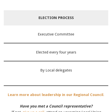
ELECTION PROCESS
Executive Committee
Elected every four years
By Local delegates
Learn more about leadership in our Regional Council
.
Have you met a Council representative?