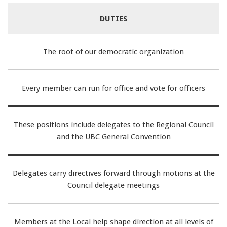
DUTIES
The root of our democratic organization
Every member can run for office and vote for officers
These positions include delegates to the Regional Council
and the UBC General Convention
Delegates carry directives forward through motions at the
Council delegate meetings
Members at the Local help shape direction at all levels of