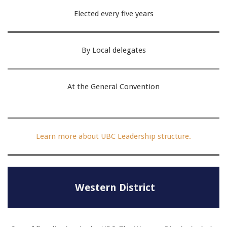
Elected every five years
By Local delegates
At the General Convention
Learn more about UBC Leadership structure.
Western District