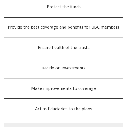
Protect the funds
Provide the best coverage and benefits for UBC members
Ensure health of the trusts
Decide on investments
Make improvements to coverage
Act as fiduciaries to the plans