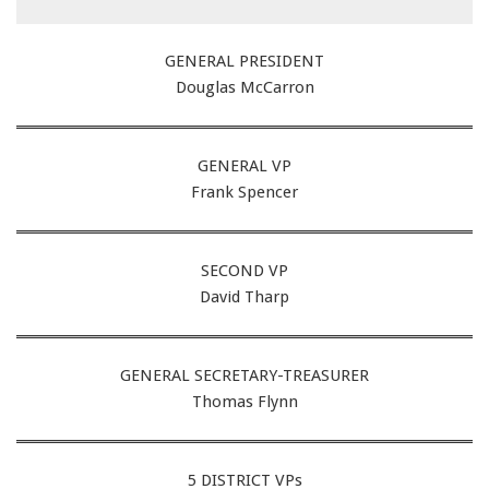
GENERAL PRESIDENT
Douglas McCarron
GENERAL VP
Frank Spencer
SECOND VP
David Tharp
GENERAL SECRETARY-TREASURER
Thomas Flynn
5 DISTRICT VPs