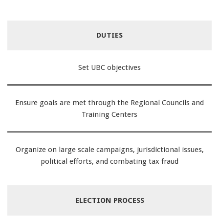
DUTIES
Set UBC objectives
Ensure goals are met through the Regional Councils and
Training Centers
Organize on large scale campaigns, jurisdictional issues,
political efforts, and combating tax fraud
ELECTION PROCESS