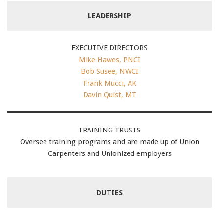
LEADERSHIP
EXECUTIVE DIRECTORS
Mike Hawes, PNCI
Bob Susee, NWCI
Frank Mucci, AK
Davin Quist, MT
TRAINING TRUSTS
Oversee training programs and are made up of Union
Carpenters and Unionized employers
DUTIES