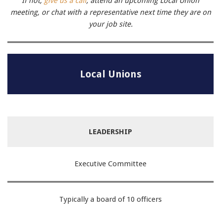
If not,
give us a call
, attend an upcoming Local Union
meeting, or chat with a representative next time they are on
your job site.
Local Unions
LEADERSHIP
Executive Committee
Typically a board of 10 officers