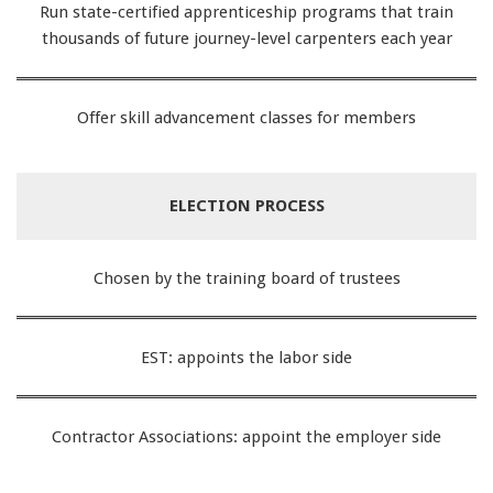
Run state-certified apprenticeship programs that train
thousands of future journey-level carpenters each year
Offer skill advancement classes for members
ELECTION PROCESS
Chosen by the training board of trustees
EST: appoints the labor side
Contractor Associations: appoint the employer side