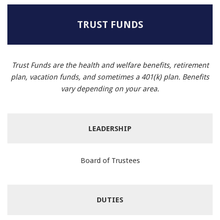
TRUST FUNDS
Trust Funds are the health and welfare benefits, retirement
plan, vacation funds, and sometimes a 401(k) plan. Benefits
vary depending on your area.
LEADERSHIP
Board of Trustees
DUTIES