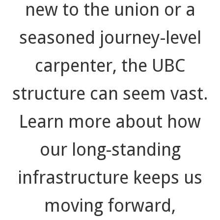
new to the union or a
seasoned journey-level
carpenter, the UBC
structure can seem vast.
Learn more about how
our long-standing
infrastructure keeps us
moving forward,