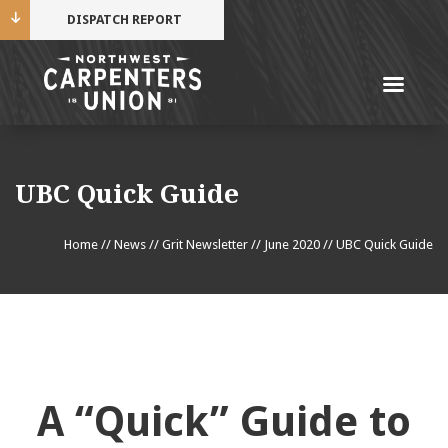
DISPATCH REPORT
Me
Name
UBC Quick Guide
Cell Phone Number
Home
//
News
//
Grit Newsletter
//
June 2020
//
UBC Quick Guide
Email Address
A “Quick” Guide to
Mobile alerts from Northwest Carpenters. Periodic
messages. Msg & data rates may apply.
Text STOP to