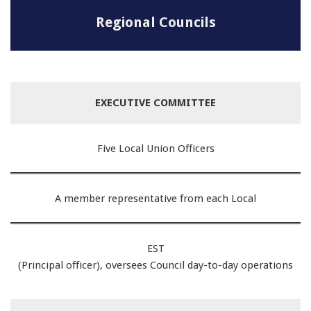
Regional Councils
EXECUTIVE COMMITTEE
Five Local Union Officers
A member representative from each Local
EST
(Principal officer), oversees Council day-to-day operations