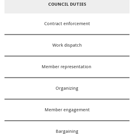
COUNCIL
DUTIES
Contract enforcement
Work dispatch
Member representation
Organizing
Member engagement
Bargaining