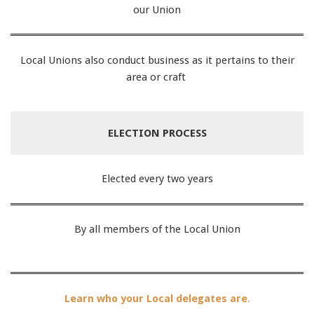
our Union
Local Unions also conduct business as it pertains to their
area or craft
ELECTION PROCESS
Elected every two years
By all members of the Local Union
Learn who your Local delegates are
.