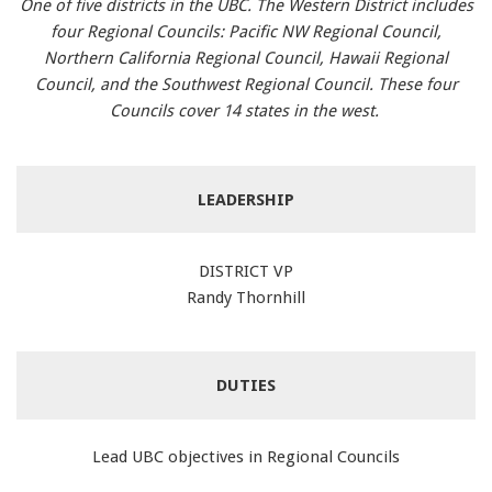
One of five districts in the UBC. The Western District includes
four Regional Councils: Pacific NW Regional Council,
Northern California Regional Council, Hawaii Regional
Council, and the Southwest Regional Council. These four
Councils cover 14 states in the west.
LEADERSHIP
DISTRICT VP
Randy Thornhill
DUTIES
Lead UBC objectives in Regional Councils