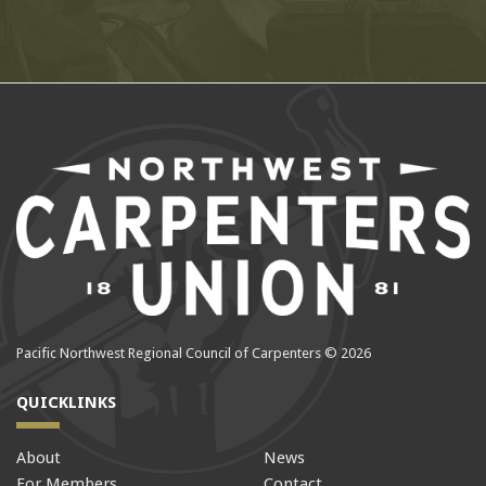
Pacific Northwest Regional Council of Carpenters © 2026
QUICKLINKS
About
News
For Members
Contact