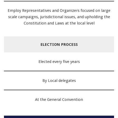
Employ Representatives and Organizers focused on large
scale campaigns, jurisdictional issues, and upholding the
Constitution and Laws at the local level
ELECTION PROCESS
Elected every five years
By Local delegates
At the General Convention