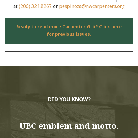
at
(206) 321.8267
or
pespinoza@nwcarpenters.org
Ready to read more Carpenter Grit? Click here
for previous issues.
DID YOU KNOW?
UBC emblem and motto.