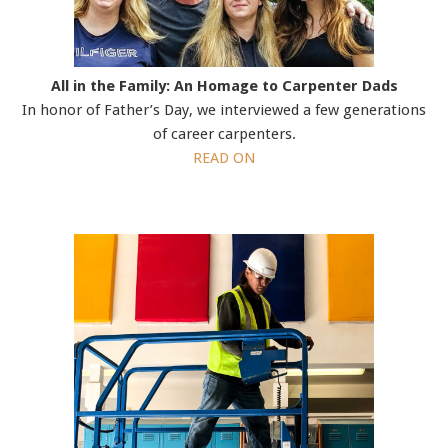
All in the Family: An Homage to Carpenter Dads
In honor of Father’s Day, we interviewed a few generations
of career carpenters.
READ ON