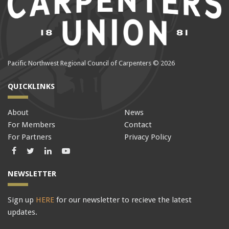
Pacific Northwest Regional Council of Carpenters © 2026
QUICKLINKS
About
News
For Members
Contact
For Partners
Privacy Policy
Facebook
Twitter
LinkedIn
LinkedIn
NEWSLETTER
Sign up
HERE
for our newsletter to recieve the latest
updates.