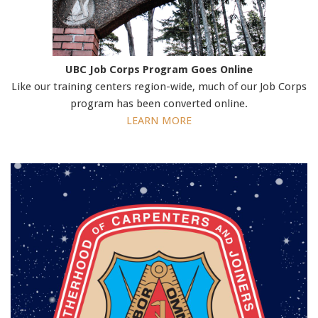
UBC Job Corps Program Goes Online
Like our training centers region-wide, much of our Job Corps
program has been converted online.
LEARN MORE