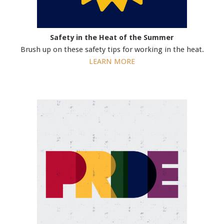
Safety in the Heat of the Summer
Brush up on these safety tips for working in the heat.
LEARN MORE