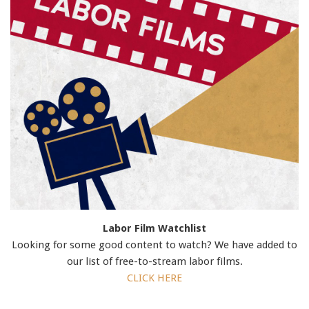
Labor Film Watchlist
Looking for some good content to watch? We have added to
our list of free-to-stream labor films.
CLICK HERE