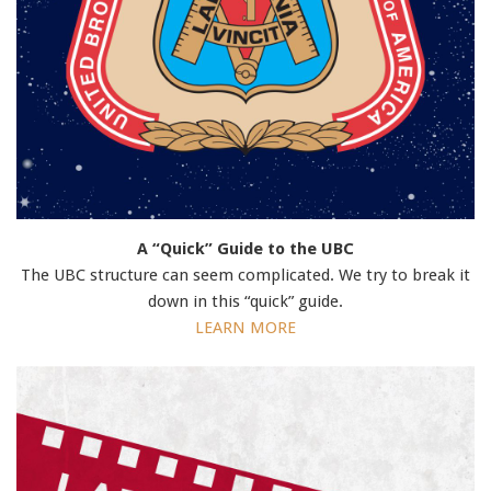
A “Quick” Guide to the UBC
The UBC structure can seem complicated. We try to break it
down in this “quick” guide.
LEARN MORE