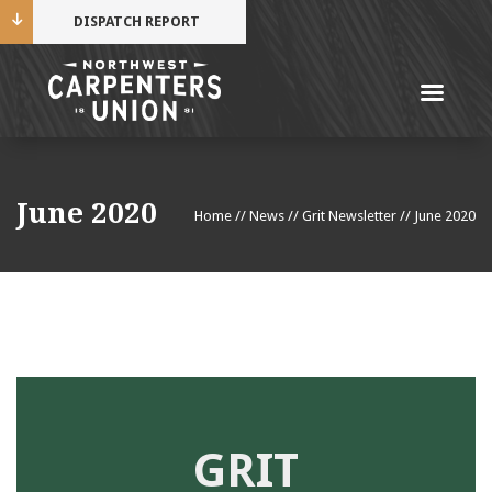
DISPATCH REPORT
Me
Name
June 2020
Home
//
News
//
Grit Newsletter
//
June 2020
Cell Phone Number
Email Address
GRIT
Mobile alerts from Northwest Carpenters. Periodic
messages. Msg & data rates may apply.
Text STOP to