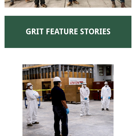
GRIT FEATURE STORIES