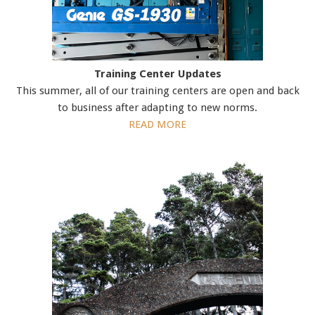
Training Center Updates
This summer, all of our training centers are open and back
to business after adapting to new norms.
READ MORE