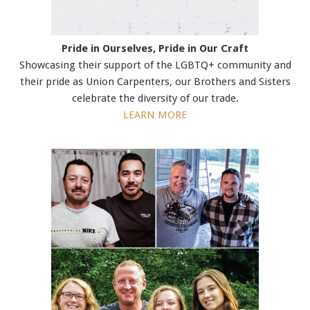
Pride in Ourselves, Pride in Our Craft
Showcasing their support of the LGBTQ+ community and
their pride as Union Carpenters, our Brothers and Sisters
celebrate the diversity of our trade.
LEARN MORE