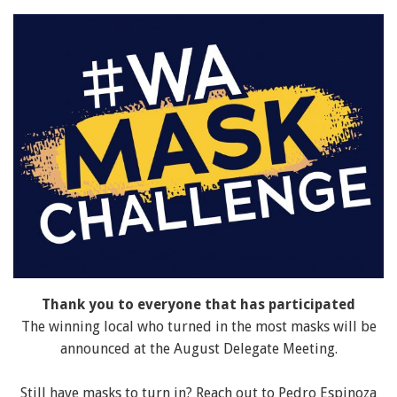
Thank you to everyone that has participated
The winning local who turned in the most masks will be
announced at the August Delegate Meeting.
Still have masks to turn in? Reach out to Pedro Espinoza