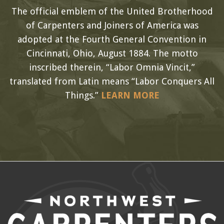
The official emblem of the United Brotherhood
of Carpenters and Joiners of America was
adopted at the Fourth General Convention in
Cincinnati, Ohio, August 1884. The motto
inscribed therein, “Labor Omnia Vincit,”
translated from Latin means “Labor Conquers All
Things.”
LEARN MORE