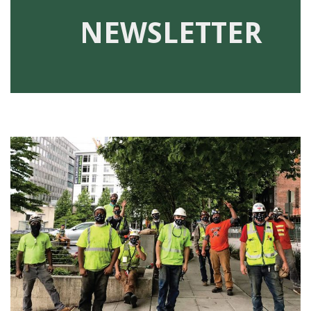
91990 to stop receiving messages. Text HELP to
NEWSLETTER
91990 for more information.
Terms & Conditions