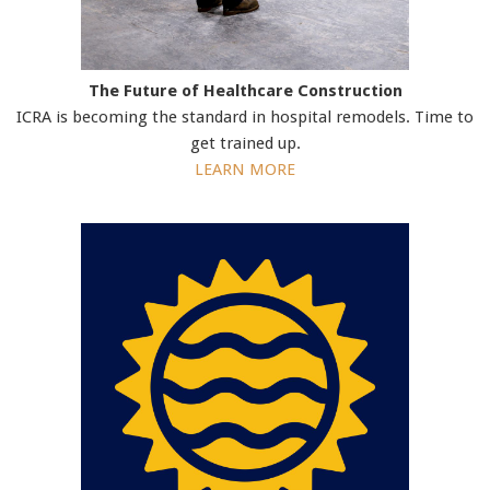
The Future of Healthcare Construction
ICRA is becoming the standard in hospital remodels. Time to
get trained up.
LEARN MORE