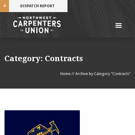
DISPATCH REPORT
Me
Name
Category:
Contracts
Cell Phone Number
Home
//
Archive by Category "Contracts"
Email Address
Mobile alerts from Northwest Carpenters. Periodic
messages. Msg & data rates may apply.
Text STOP to