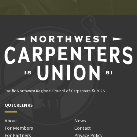
Pacific Northwest Regional Council of Carpenters © 2026
QUICKLINKS
About
News
For Members
Contact
For Partners
Privacy Policy