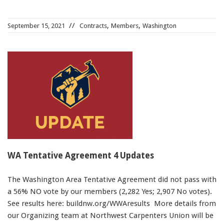
,
,
September 15, 2021
Contracts
Members
Washington
WA Tentative Agreement 4 Updates
The Washington Area Tentative Agreement did not pass with
a 56% NO vote by our members (2,282 Yes; 2,907 No votes).
See results here: buildnw.org/WWAresults More details from
our Organizing team at Northwest Carpenters Union will be