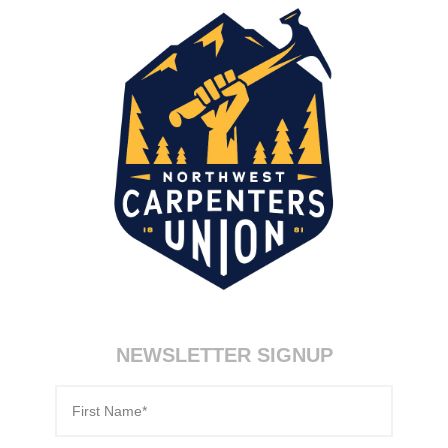
NEWSLETTER SIGNUP