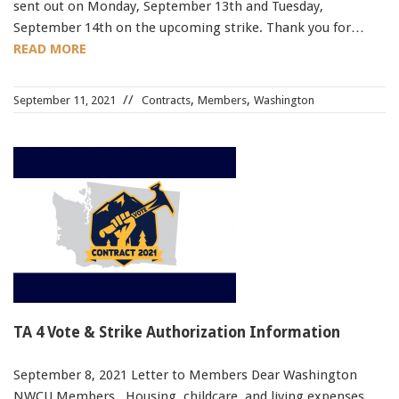
sent out on Monday, September 13th and Tuesday,
September 14th on the upcoming strike. Thank you for…
READ MORE
,
,
September 11, 2021
Contracts
Members
Washington
TA 4 Vote & Strike Authorization Information
September 8, 2021 Letter to Members Dear Washington
NWCU Members, Housing, childcare, and living expenses