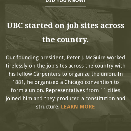
DID YOU KNOW?
UBC started on job sites across
the country.
Our founding president, Peter J. McGuire worked
tirelessly on the job sites across the country with
his fellow Carpenters to organize the union. In
1881, he organized a Chicago convention to
form a union. Representatives from 11 cities
joined him and they produced a constitution and
structure.
LEARN MORE