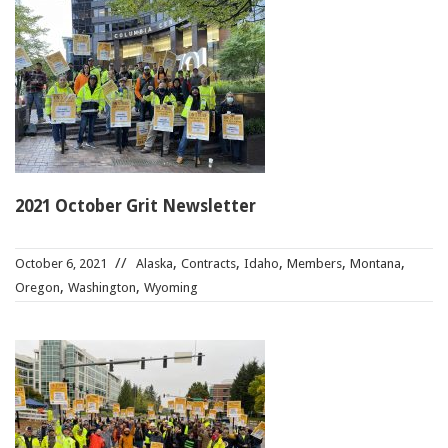
2021 October Grit Newsletter
,
,
,
,
,
October 6, 2021
Alaska
Contracts
Idaho
Members
Montana
,
,
Oregon
Washington
Wyoming