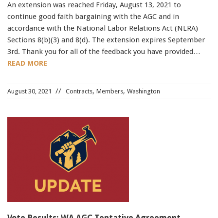
An extension was reached Friday, August 13, 2021 to
continue good faith bargaining with the AGC and in
accordance with the National Labor Relations Act (NLRA)
Sections 8(b)(3) and 8(d). The extension expires September
3rd. Thank you for all of the feedback you have provided…
READ MORE
,
,
August 30, 2021
Contracts
Members
Washington