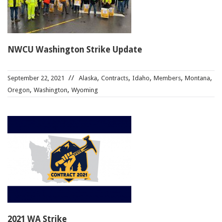
NWCU Washington Strike Update
,
,
,
,
,
September 22, 2021
Alaska
Contracts
Idaho
Members
Montana
,
,
Oregon
Washington
Wyoming
2021 WA Strike