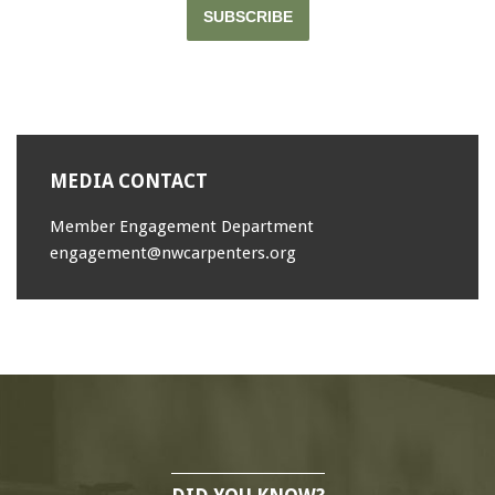
SUBSCRIBE
MEDIA CONTACT
Member Engagement Department
engagement@nwcarpenters.org