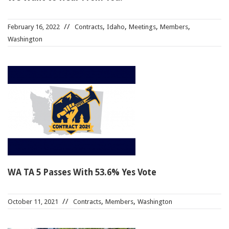
,
,
,
,
February 16, 2022
Contracts
Idaho
Meetings
Members
Washington
WA TA 5 Passes With 53.6% Yes Vote
,
,
October 11, 2021
Contracts
Members
Washington