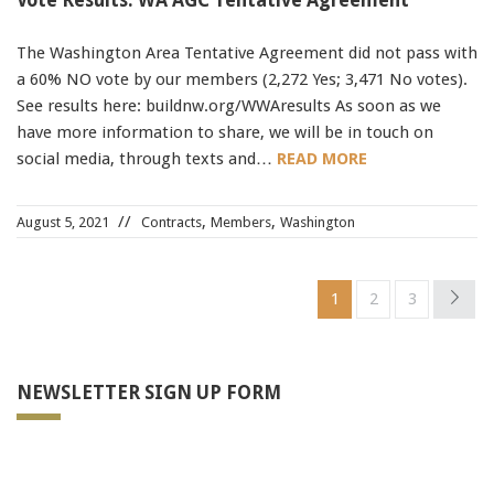
Vote Results: WA AGC Tentative Agreement
The Washington Area Tentative Agreement did not pass with
a 60% NO vote by our members (2,272 Yes; 3,471 No votes).
See results here: buildnw.org/WWAresults As soon as we
have more information to share, we will be in touch on
social media, through texts and…
READ MORE
,
,
August 5, 2021
Contracts
Members
Washington
1
2
3
NEWSLETTER SIGN UP FORM