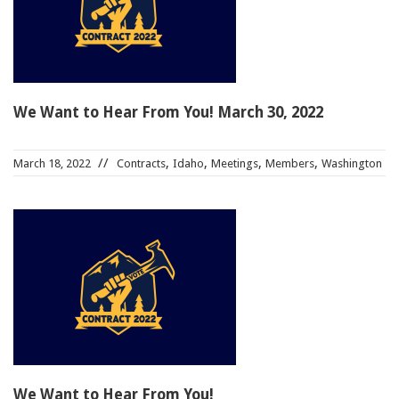
91990 to stop receiving messages. Text HELP to
91990 for more information.
Terms & Conditions
We Want to Hear From You! March 30, 2022
,
,
,
,
March 18, 2022
Contracts
Idaho
Meetings
Members
Washington
We Want to Hear From You!