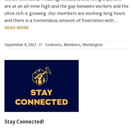
are at an all-time high and the gap between workers and the
ultra-rich is growing. Our members are working long hours
and there is a tremendous amount of frustration with…
READ MORE
,
,
September 8, 2021
Contracts
Members
Washington
Stay Connected!