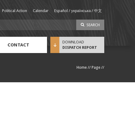
Political Action
Calendar
Español / українська / 中文
SEARCH
CONTACT
DISPATCH REPORT
Sustainable Income Benefit (SIB) Info
Home
//
Page
//