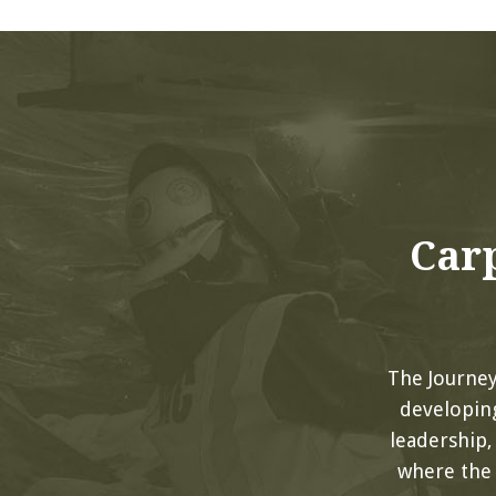
Carp
The Journe
developing
leadership
where the