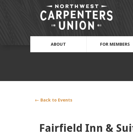
ABOUT
FOR MEMBERS
← Back to Events
Fairfield Inn & Su