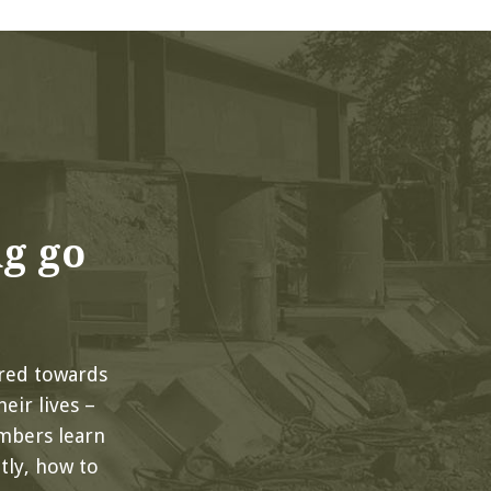
ng go
red towards
eir lives –
mbers learn
ly, how to