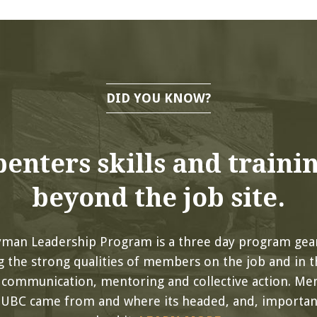
DID YOU KNOW?
enters skills and traini
beyond the job site.
yman Leadership Program is a three day program gea
 the strong qualities of members on the job and in th
, communication, mentoring and collective action. Me
 UBC came from and where its headed, and, important