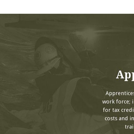
App
Apprentices
work force; 
for tax cred
costs and i
tra