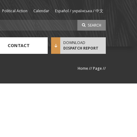
Political Action
Calendar
Español / українська / 中文
SEARCH
CONTACT
DISPATCH REPORT
Sustainable Income Benefit (SIB) Info
Home
//
Page
//