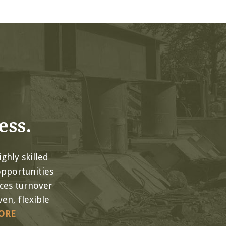
ess.
ghly skilled
opportunities
uces turnover
en, flexible
ORE