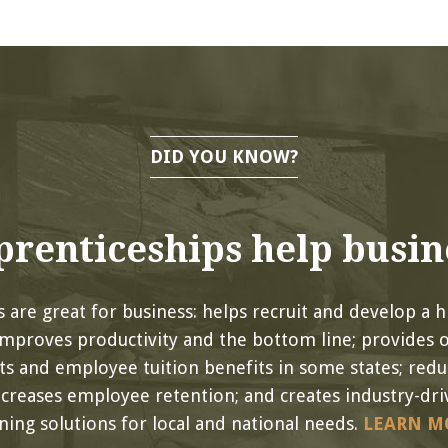
DID YOU KNOW?
renticeships help busin
 are great for business: helps recruit and develop a hi
improves productivity and the bottom line; provides 
its and employee tuition benefits in some states; red
ncreases employee retention; and creates industry-driv
ining solutions for local and national needs.
LEARN M