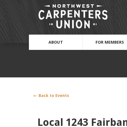
ABOUT
FOR MEMBERS
← Back to Events
Local 1243 Fairba