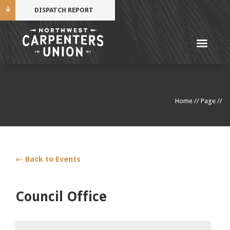
DISPATCH REPORT
Me
Name
Home
//
Page
//
Cell Phone Number
Email Address
← Back to Events
Council Office
Mobile alerts from Northwest Carpenters. Periodic
messages. Msg & data rates may apply.
Text STOP to