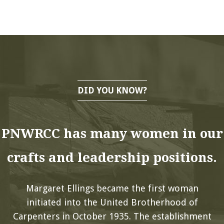
DID YOU KNOW?
PNWRCC has many women in our
crafts and leadership positions.
Margaret Ellings became the first woman
initiated into the United Brotherhood of
Carpenters in October 1935. The establishment