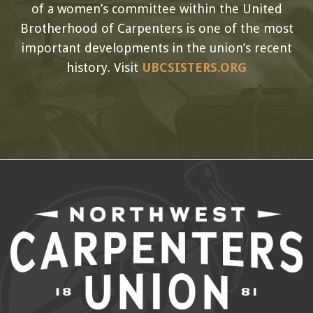
of a women’s committee within the United
Brotherhood of Carpenters is one of the most
important developments in the union’s recent
history. Visit
UBCSISTERS.ORG