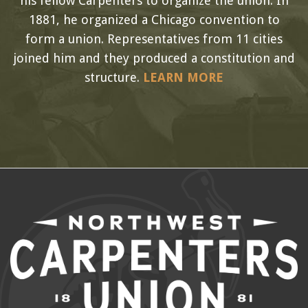
his fellow Carpenters to organize the union. In
1881, he organized a Chicago convention to
form a union. Representatives from 11 cities
joined him and they produced a constitution and
structure.
LEARN MORE