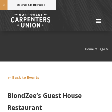
DISPATCH REPORT
Me
Name
Home
//
Page
//
Cell Phone Number
Email Address
← Back to Events
BlondZee’s Guest House
Mobile alerts from Northwest Carpenters. Periodic
Restaurant
messages. Msg & data rates may apply.
Text STOP to