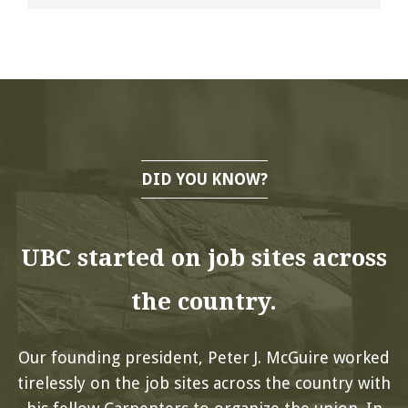
DID YOU KNOW?
UBC started on job sites across
the country.
Our founding president, Peter J. McGuire worked
tirelessly on the job sites across the country with