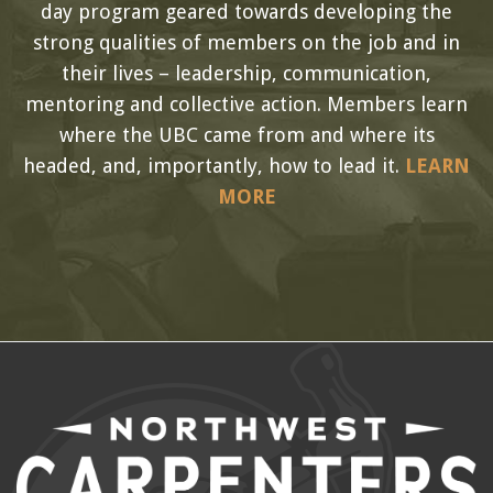
day program geared towards developing the
strong qualities of members on the job and in
their lives – leadership, communication,
mentoring and collective action. Members learn
where the UBC came from and where its
headed, and, importantly, how to lead it.
LEARN
MORE