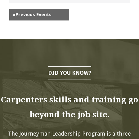
«
Previous Events
DID YOU KNOW?
Carpenters skills and training go
beyond the job site.
The Journeyman Leadership Program is a three