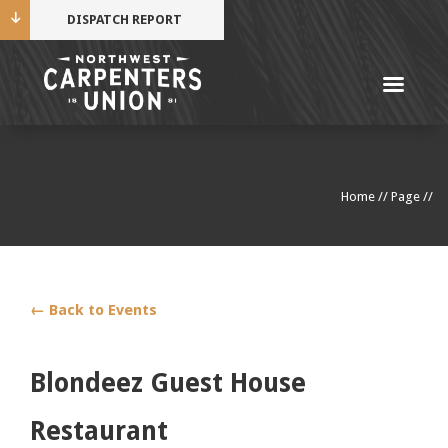
DISPATCH REPORT
Me
Name
Home
//
Page
//
Cell Phone Number
Email Address
← Back to Events
Blondeez Guest House
Mobile alerts from Northwest Carpenters. Periodic
Restaurant
messages. Msg & data rates may apply.
Text STOP to