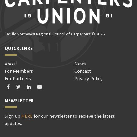
Pacific Northwest Regional Council of Carpenters © 2026
QUICKLINKS
About
News
For Members
Contact
For Partners
Privacy Policy
Facebook
Twitter
LinkedIn
LinkedIn
NEWSLETTER
Sign up
HERE
for our newsletter to recieve the latest
updates.