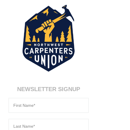
NEWSLETTER SIGNUP