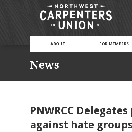
ABOUT
FOR MEMBERS
News
PNWRCC Delegates p
against hate group