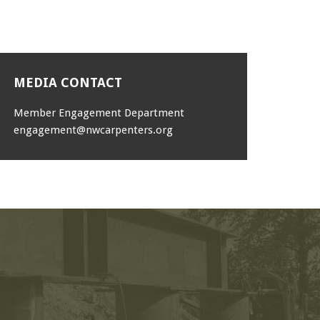
MEDIA CONTACT
Member Engagement Department
engagement@nwcarpenters.org