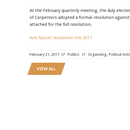
At the February quarterly meeting, the duly electe
of Carpenters adopted a formal resolution against 
attached for the full resolution.
Anti fascist resolution Feb 2017
,
February 21, 2017
Politics
Organizing
Political Acti
VIEW ALL