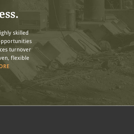
ess.
ghly skilled
opportunities
uces turnover
en, flexible
ORE