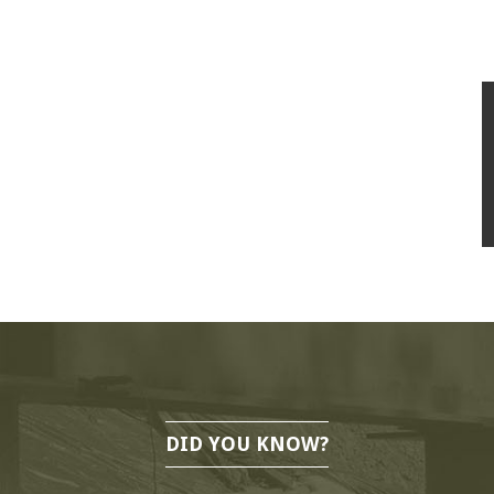
DID YOU KNOW?