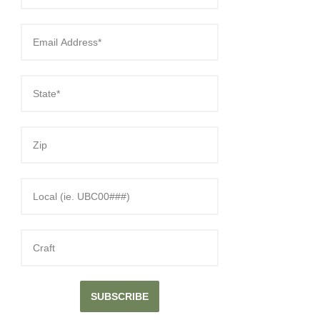
SUBSCRIBE