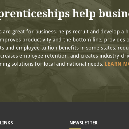
renticeships help busin
 are great for business: helps recruit and develop a hi
improves productivity and the bottom line; provides 
its and employee tuition benefits in some states; red
ncreases employee retention; and creates industry-driv
ining solutions for local and national needs.
LEARN M
LINKS
NEWSLETTER