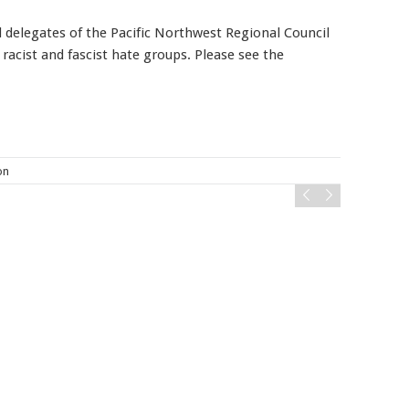
d delegates of the Pacific Northwest Regional Council
racist and fascist hate groups. Please see the
Mobile alerts from Northwest Carpenters. Periodic messages.
Msg & data rates may apply.
Text STOP to 91990 to stop
receiving messages. Text HELP to 91990 for more
information.
Terms & Conditions
on