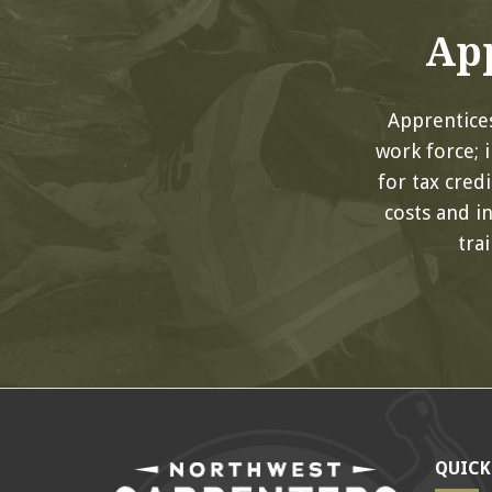
App
Apprentices
work force; 
for tax cred
costs and i
tra
QUICK