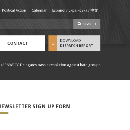
Political Action
Calendar
Español / українська / 中文
SEARCH
CONTACT
DISPATCH REPORT
Sustainable Income Benefit (SIB) Info
//
PNWRCC Delegates pass a resolution against hate groups
EWSLETTER SIGN UP FORM