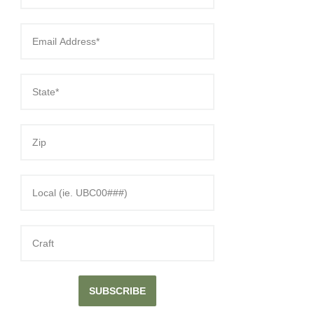
SUBSCRIBE