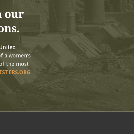
 our
ons.
 United
of a women’s
of the most
ISTERS.ORG