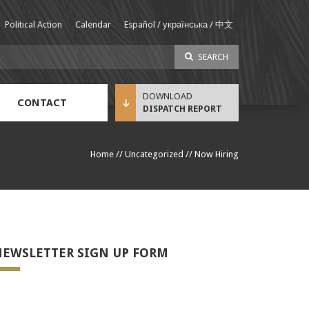
Political Action
Calendar
Español / українська / 中文
SEARCH
CONTACT
DISPATCH REPORT
Sustainable Income Benefit (SIB) Info
Home
//
Uncategorized
//
Now Hiring
EWSLETTER SIGN UP FORM