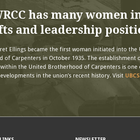
RCC has many women in
fts and leadership positi
et Ellings became the first woman initiated into the
 of Carpenters in October 1935. The establishment 
within the United Brotherhood of Carpenters is one 
evelopments in the union’s recent history. Visit
UBCS
LINKS
NEWSLETTER