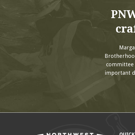
PNW
cra
Margar
Brotherhood
committee 
important d
QUICK