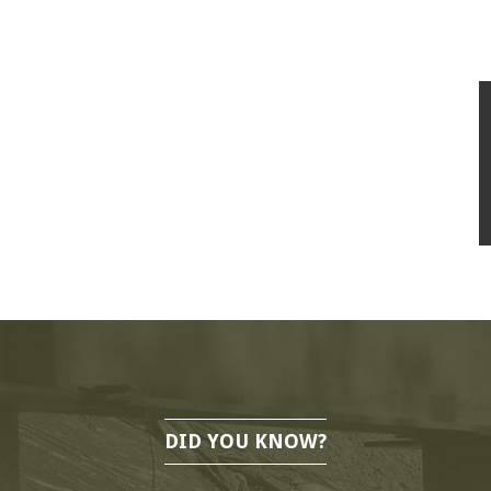
DID YOU KNOW?