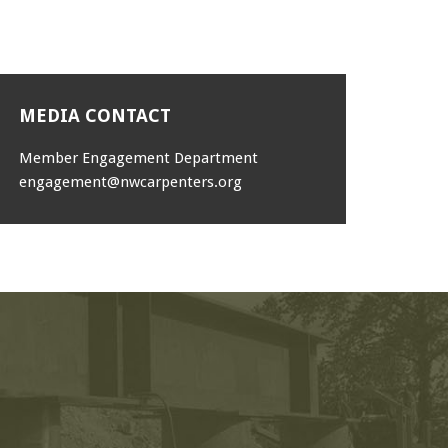
MEDIA CONTACT
Member Engagement Department
engagement@nwcarpenters.org