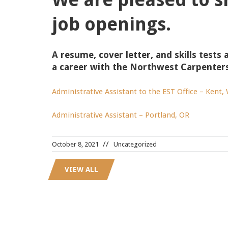
job openings.
A resume, cover letter, and skills tests 
a career with the Northwest Carpenter
Administrative Assistant to the EST Office – Kent,
Administrative Assistant – Portland, OR
October 8, 2021
Uncategorized
VIEW ALL