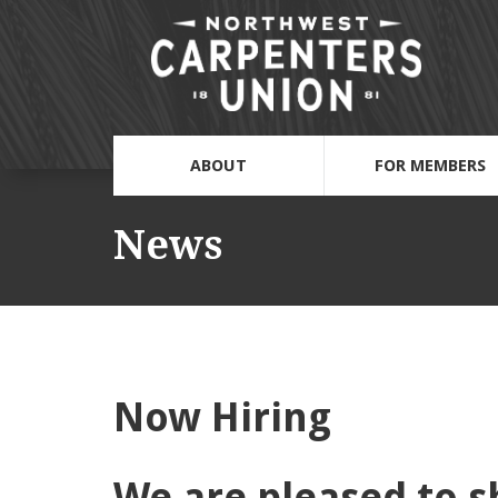
ABOUT
FOR MEMBERS
News
Now Hiring
We are pleased to s