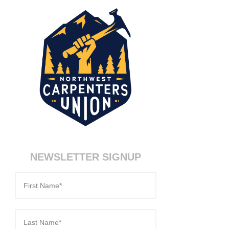
NEWSLETTER SIGNUP