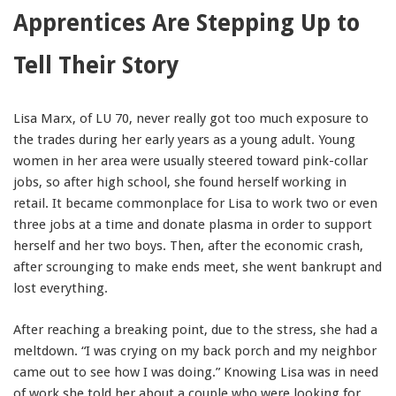
Apprentices Are Stepping Up to
91990 to stop receiving messages. Text HELP to
91990 for more information.
Tell Their Story
Terms & Conditions
Lisa Marx, of LU 70, never really got too much exposure to
the trades during her early years as a young adult. Young
women in her area were usually steered toward pink-collar
jobs, so after high school, she found herself working in
retail. It became commonplace for Lisa to work two or even
three jobs at a time and donate plasma in order to support
herself and her two boys. Then, after the economic crash,
after scrounging to make ends meet, she went bankrupt and
lost everything.
After reaching a breaking point, due to the stress, she had a
meltdown. “I was crying on my back porch and my neighbor
came out to see how I was doing.” Knowing Lisa was in need
of work she told her about a couple who were looking for