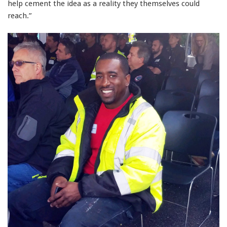
help cement the idea as a reality they themselves could
reach.”