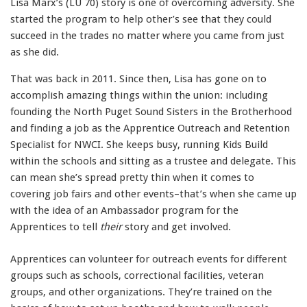
Lisa Marx’s (LU 70) story is one of overcoming adversity. She
started the program to help other’s see that they could
succeed in the trades no matter where you came from just
as she did.
That was back in 2011. Since then, Lisa has gone on to
accomplish amazing things within the union: including
founding the North Puget Sound Sisters in the Brotherhood
and finding a job as the Apprentice Outreach and Retention
Specialist for NWCI. She keeps busy, running Kids Build
within the schools and sitting as a trustee and delegate. This
can mean she’s spread pretty thin when it comes to
covering job fairs and other events–that’s when she came up
with the idea of an Ambassador program for the
Apprentices to tell
their
story and get involved.
Apprentices can volunteer for outreach events for different
groups such as schools, correctional facilities, veteran
groups, and other organizations. They’re trained on the