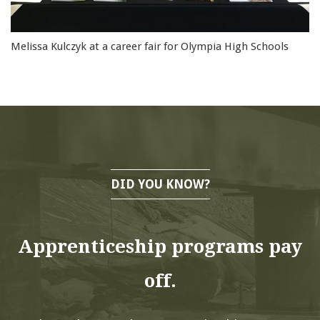
Melissa Kulczyk at a career fair for Olympia High Schools
DID YOU KNOW?
Apprenticeship programs pay
off.