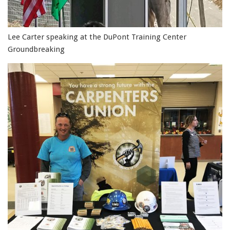
Lee Carter speaking at the DuPont Training Center
Groundbreaking