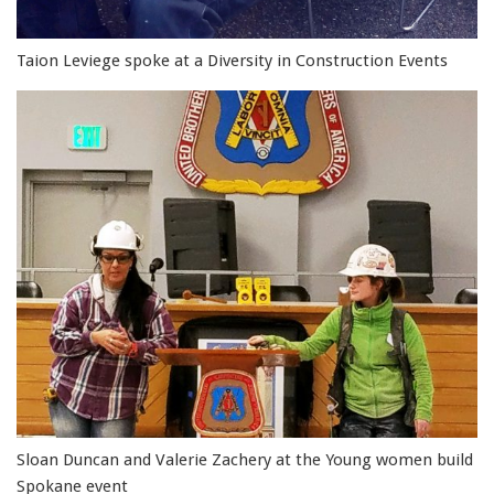
Taion Leviege spoke at a Diversity in Construction Events
Sloan Duncan and Valerie Zachery at the Young women build
Spokane event