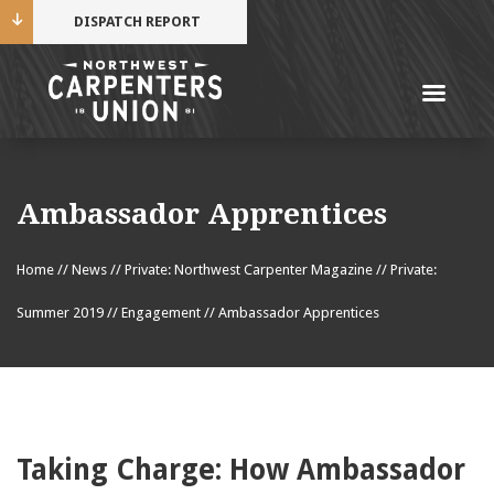
DISPATCH REPORT
Me
Name
Ambassador Apprentices
Cell Phone Number
Home
//
News
//
Private: Northwest Carpenter Magazine
//
Private:
Summer 2019
//
Engagement
//
Ambassador Apprentices
Email Address
Taking Charge: How Ambassador
Mobile alerts from Northwest Carpenters. Periodic
messages. Msg & data rates may apply.
Text STOP to