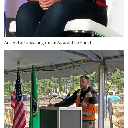
Ana Vetter speaking on an Apprentice Panel