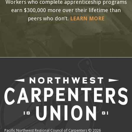
Workers who complete apprenticeship programs
earn $300,000 more over their lifetime than
peers who don’t.
LEARN MORE
Pacific Northwest Regional Council of Carpenters © 2026