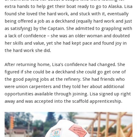
extra hands to help get their boat ready to go to Alaska. Lisa
found she loved the hard work, and stuck with it, eventually
being offered a job as a deckhand (equally hard work and just
as satisfying) by the Captain. She admitted to grappling with
a lack of confidence – she was an older woman and doubted
her skills and value, yet she had kept pace and found joy in
the hard work she did.
After returning home, Lisa’s confidence had changed. She
figured if she could be a deckhand she could go get one of
the good paying jobs at the refinery. She had friends who
were union carpenters and they told her about additional
opportunities available through joining. Lisa signed up right
away and was accepted into the scaffold apprenticeship.