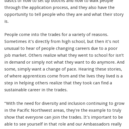
basics of how to set up booths and how to walk people
through the application process, and they also have the
opportunity to tell people who they are and what their story
is.
People come into the trades for a variety of reasons.
Sometimes it’s directly from high school, but then it’s not
unusual to hear of people changing careers due to a poor
job market. Others realize what they went to school for isn’t
in demand or simply not what they want to do anymore. And
some, simply want a change of pace. Hearing these stories,
of where apprentices come from and the lives they lived is a
step in helping others realize that they took can find a
sustainable career in the trades.
“With the need for diversity and inclusion continuing to grow
in the Pacific Northwest areas, they’re the example to truly
show that everyone can join the trades. It’s important to be
able to see yourself in that role and our Ambassadors really