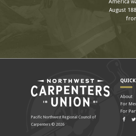
America wa
August 188
fro
QUICK
About
For Me
For Par
Pacific Northwest Regional Council of
Face
Carpenters © 2026