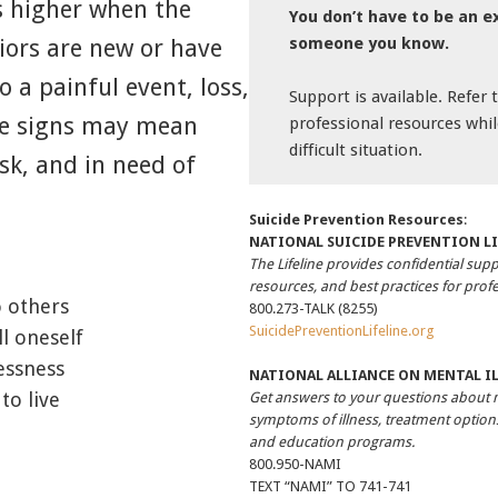
is higher when the
You don’t have to be an e
someone you know.
iors are new or have
o a painful event, loss,
Support is available. Refer to
se signs may mean
professional resources whil
difficult situation.
sk, and in need of
Suicide Prevention Resources
:
NATIONAL SUICIDE PREVENTION LI
The Lifeline provides confidential supp
resources, and best practices for profe
o others
800.273-TALK (8255)
SuicidePreventionLifeline.org
ll oneself
essness
NATIONAL ALLIANCE ON MENTAL I
to live
Get answers to your questions about 
symptoms of illness, treatment options
and education programs.
800.950-NAMI
TEXT “NAMI” TO 741-741