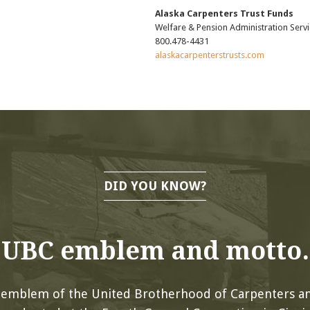
Alaska Carpenters Trust Funds
Welfare & Pension Administration Servi
800.478-4431
alaskacarpenterstrusts.com
DID YOU KNOW?
UBC emblem and motto.
l emblem of the United Brotherhood of Carpenters an