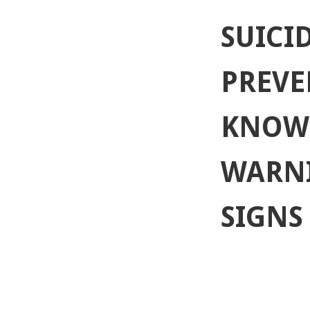
SUICID
PREVE
KNOW
WARN
SIGNS