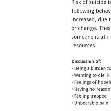
Risk of suicide 
following behav
increased, due t
or change. The
someone is at ri
resources.
Discussion of:
• Being a burden t
• Wanting to die, ki
• Feelings of hopel
• Having no reason 
• Feeling trapped
• Unbearable pain