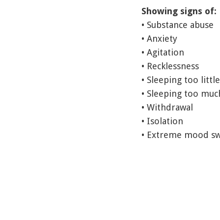
Showing signs of:
• Substance abuse
• Anxiety
• Agitation
• Recklessness
• Sleeping too little
• Sleeping too muc
• Withdrawal
• Isolation
• Extreme mood sw