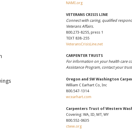
NAMI.org
VETERANS CRISIS LINE
Connect with caring, qualified respon
Veterans Affairs.
800.273-8255, press 1
TEXT 838-255
VeteransCrisisLine.net
h
CARPENTER TRUSTS
For information on your health care 
Assistance Program, contact your trus
Oregon and SW Washington Carpen
ings
William C Earhart Co, Inc
800.547-1314
wcearhart.com
Carpenters Trust of Western Was
Covering: WA, ID, MT, WY
800.552-0635
ctww.org