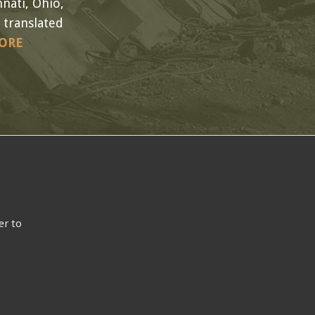
nati, Ohio,
 translated
ORE
er to