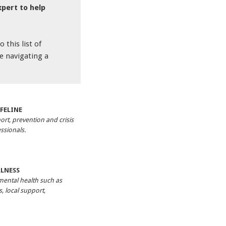
xpert to help
 this list of
e navigating a
FELINE
ort, prevention and crisis
ssionals.
LLNESS
mental health such as
, local support,