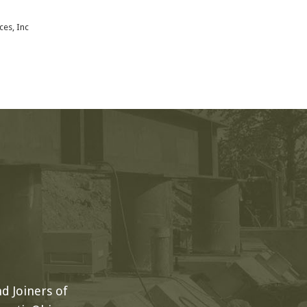
ces, Inc
d Joiners of