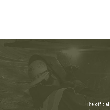
The officia