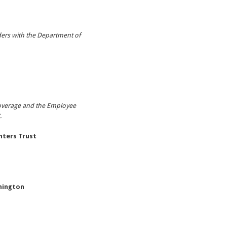
ders with the Department of
coverage and the Employee
t.
ters Trust
hington