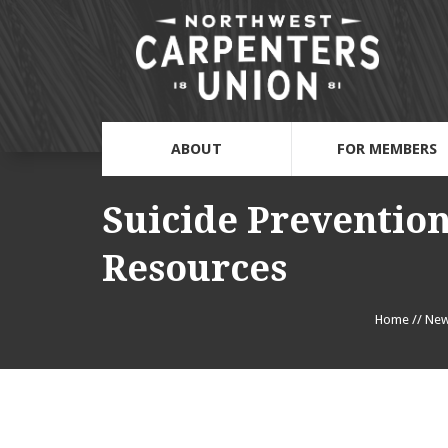
ABOUT
FOR MEMBERS
Suicide Preventio
Resources
Home
//
Ne