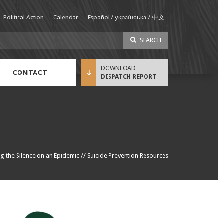
Political Action
Calendar
Español / українська / 中文
SEARCH
CONTACT
DISPATCH REPORT
Sustainable Income Benefit (SIB) Info
g the Silence on an Epidemic
//
Suicide Prevention Resources