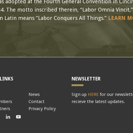
s adopted at the Fourth General Convention in Cincin
4. The motto inscribed therein, “Labor Omnia Vincit,”
m Latin means “Labor Conquers All Things.”
LEARN M
LINKS
NEWSLETTER
News
Sign up
HERE
for our newslett
mbers
Contact
recieve the latest updates.
tners
Privacy Policy
book
Twitter
LinkedIn
LinkedIn