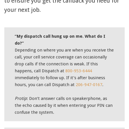
to ensure you get the callback you need for
your next job.
“My dispatch call hung up on me. What do I
do?”
Depending on where you are when you receive the
call, your cell service coverage can occasionally
drop calls if the connection is weak. If this
happens, call Dispatch at
800-953-6444
immediately to follow up. If it’s after business
hours, you can call Dispatch at
206-947-0167
.
Protip
: Don’t answer calls on speakerphone, as
the echo caused by it when entering your PIN can
confuse the system.