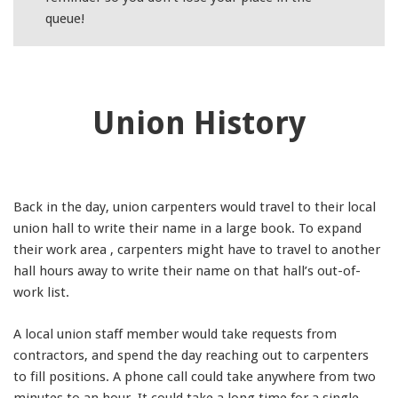
queue!
Union History
Back in the day, union carpenters would travel to their local
union hall to write their name in a large book. To expand
their work area , carpenters might have to travel to another
hall hours away to write their name on that hall’s out-of-
work list.
A local union staff member would take requests from
contractors, and spend the day reaching out to carpenters
to fill positions. A phone call could take anywhere from two
minutes to an hour. It could take a long time for a single