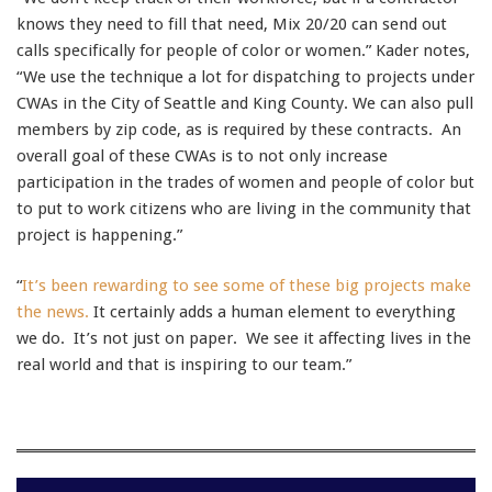
knows they need to fill that need, Mix 20/20 can send out
calls specifically for people of color or women.” Kader notes,
“We use the technique a lot for dispatching to projects under
CWAs in the City of Seattle and King County. We can also pull
members by zip code, as is required by these contracts. An
overall goal of these CWAs is to not only increase
participation in the trades of women and people of color but
to put to work citizens who are living in the community that
project is happening.”
“
It’s been rewarding to see some of these big projects make
the news.
It certainly adds a human element to everything
we do. It’s not just on paper. We see it affecting lives in the
real world and that is inspiring to our team.”