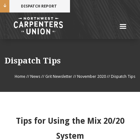
DISPATCH REPORT
Me
Name
Dispatch Tips
Cell Phone Number
Home
//
News
//
Grit Newsletter
//
November 2020
//
Dispatch Tips
Email Address
Tips for Using the Mix 20/20
Mobile alerts from Northwest Carpenters. Periodic
System
messages. Msg & data rates may apply.
Text STOP to