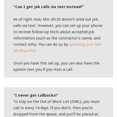
“Can I get job calls via text instead?”
As of right now, Mix 20/20 doesn’t send out job
calls via text. However, you can set up your phone
to receive follow-up texts about accepted job
information (such as the contractor’s name, and
contact info). You can do so by
updating your Mix
20/20 profile.
Once you have this set up, you can also have the
system text you if you miss a call.
“I never get callbacks!”
To stay on the Out of Work List (OWL), you must
call in every 14 days. If you don’t, then you’re
dropped from the queue, and you’ll be placed at