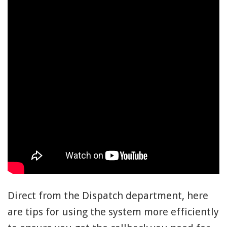
Direct from the Dispatch department, here
are tips for using the system more efficiently