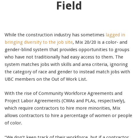
Field
While the construction industry has sometimes
lagged in
bringing diversity to the job site
, Mix 20/20 is a color- and
gender-blind system that provides opportunities to groups
who have not traditionally had easy access to them. The
system matches jobs with skills and area criteria, ignoring
the category of race and gender to instead match jobs with
UBC members on the Out of Work List.
With the rise of Community Workforce Agreements and
Project Labor Agreements (CWAs and PLAs, respectively),
which require contractors to hire more minorities, Mix
allows contractors to hire a percentage of women or people
of color.
“We don’t keep track of their workforce, but if a contractor