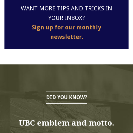
WANT MORE TIPS AND TRICKS IN
YOUR INBOX?
Sign up for our monthly
newsletter.
DID YOU KNOW?
UBC emblem and motto.