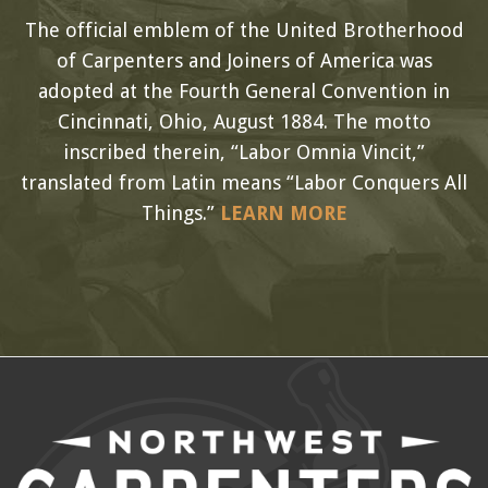
The official emblem of the United Brotherhood
of Carpenters and Joiners of America was
adopted at the Fourth General Convention in
Cincinnati, Ohio, August 1884. The motto
inscribed therein, “Labor Omnia Vincit,”
translated from Latin means “Labor Conquers All
Things.”
LEARN MORE