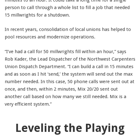
person to call through a whole list to fill a job that needed
15 millwrights for a shutdown.
In recent years, consolidation of local unions has helped to
pool resources and modernize operations.
“I’ve had a call for 50 millwrights fill within an hour,” says
Rob Kader, the Lead Dispatcher of the Northwest Carpenters
Union Dispatch Department. “I can build a call in 15 minutes
and as soon as I hit ‘send,’ the system will send out the max
number needed. In this case, 50 phone calls were sent out at
once, and then, within 2 minutes, Mix 20/20 sent out
another call based on how many we still needed. Mix is a
very efficient system.”
Leveling the Playing