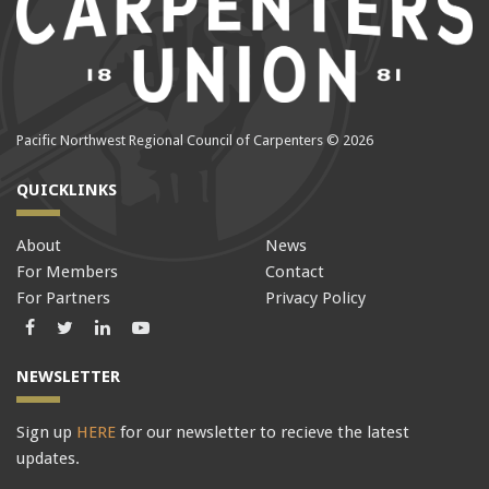
Pacific Northwest Regional Council of Carpenters © 2026
QUICKLINKS
About
News
For Members
Contact
For Partners
Privacy Policy
Facebook
Twitter
LinkedIn
LinkedIn
NEWSLETTER
Sign up
HERE
for our newsletter to recieve the latest
updates.