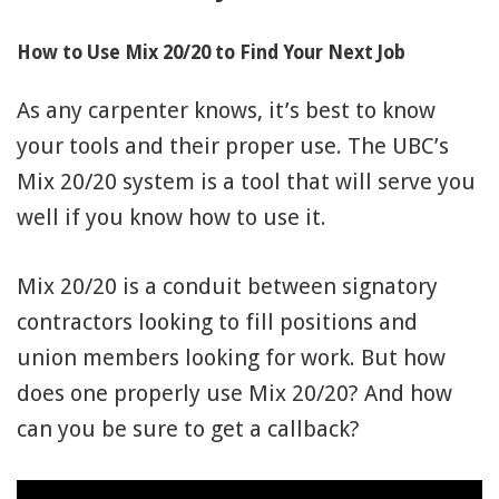
91990 to stop receiving messages. Text HELP to
91990 for more information.
How to Use Mix 20/20 to Find Your Next Job
Terms & Conditions
As any carpenter knows, it’s best to know
your tools and their proper use. The UBC’s
Mix 20/20 system is a tool that will serve you
well if you know how to use it.
Mix 20/20 is a conduit between signatory
contractors looking to fill positions and
union members looking for work. But how
does one properly use Mix 20/20? And how
can you be sure to get a callback?