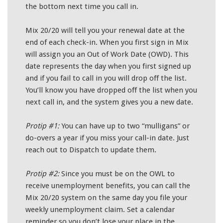
the bottom next time you call in.
Mix 20/20 will tell you your renewal date at the
end of each check-in. When you first sign in Mix
will assign you an Out of Work Date (OWD). This
date represents the day when you first signed up
and if you fail to call in you will drop off the list.
You’ll know you have dropped off the list when you
next call in, and the system gives you a new date.
Protip #1:
You can have up to two “mulligans” or
do-overs a year if you miss your call-in date. Just
reach out to Dispatch to update them.
Protip #2:
Since you must be on the OWL to
receive unemployment benefits, you can call the
Mix 20/20 system on the same day you file your
weekly unemployment claim. Set a calendar
reminder so you don’t lose your place in the