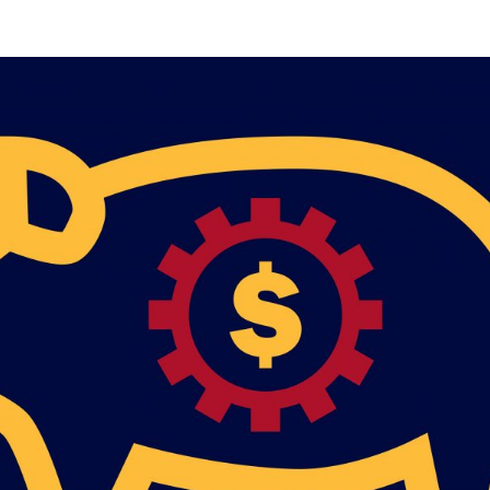
Mobile alerts from Northwest Carpenters. Periodic messages.
Msg & data rates may apply.
Text STOP to 91990 to stop
receiving messages. Text HELP to 91990 for more
information.
Terms & Conditions