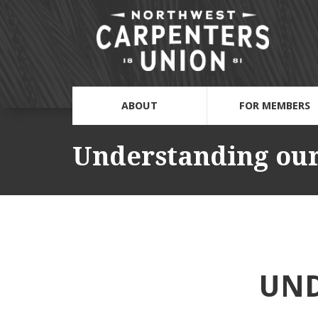
ABOUT
FOR MEMBERS
Understanding our
UND