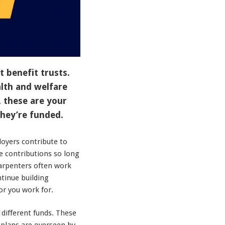
t benefit trusts.
lth and welfare
, these are your
they’re funded.
oyers contribute to
e contributions so long
carpenters often work
tinue building
or you work for.
different funds. These