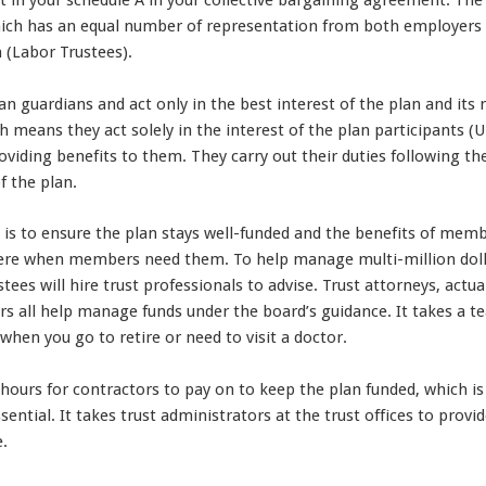
 in your schedule A in your collective bargaining agreement. The
which has an equal number of representation from both employe
n (Labor Trustees).
an guardians and act only in the best interest of the plan and i
ich means they act solely in the interest of the plan participants
oviding benefits to them. They carry out their duties following 
f the plan.
s is to ensure the plan stays well-funded and the benefits of memb
re when members need them. To help manage multi-million dollar
tees will hire trust professionals to advise. Trust attorneys, actu
ors all help manage funds under the board’s guidance. It takes a 
 when you go to retire or need to visit a doctor.
hours for contractors to pay on to keep the plan funded, which i
sential. It takes trust administrators at the trust offices to pro
e.