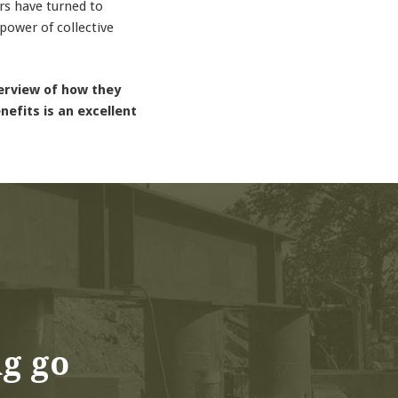
rs have turned to
power of collective
verview of how they
efits is an excellent
ng go