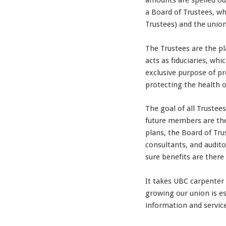
amounts are spelled out
a Board of Trustees, 
Trustees) and the unio
The Trustees are the pl
acts as fiduciaries, wh
exclusive purpose of pr
protecting the health o
The goal of all Trustee
future members are the
plans, the Board of Trus
consultants, and audit
sure benefits are there
It takes UBC carpenter 
growing our union is es
information and servic