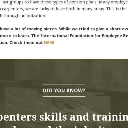
 last groups to have these types of pension plans. Many employe
n carpenters, we are lucky to have both in many areas. This is the 
h through unionization.
have a lot of moving pieces. While we tried to give a short o
 more to learn. The International Foundation for Employee Ben
tion. Check them out
HERE
DID YOU KNOW?
enters skills and traini