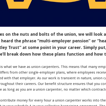
es on the nuts and bolts of the union, we will look a
 heard the phrase “multi-employer pension” or “hea
tley Trust” at some point in your career. Simply put
we’ll break down how these plans function and how 
 is what we have as union carpenters. This means that many empl
 differs from other single-employer plans, where employees receiv
d with that employer. As our work is transient in nature, union 
oughout their careers. Our benefit structure ensures that you con
e as long as you are a union carpenter, no matter which contract
contribute money for every hour a union carpenter works into the 