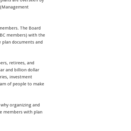
 plans are overseen by
rs (Management
ts members. The Board
 (UBC members) with the
the plan documents and
ers, retirees, and
 and billion dollar
aries, investment
team of people to make
s why organizing and
vide members with plan