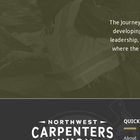
The Journe
developing
leadership
where the
QUICK
About