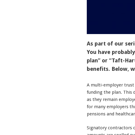
As part of our seri
You have probably
plan” or “Taft-Har
benefits. Below, 
A multi-employer trust
funding the plan. This
as they remain employe
for many employers thr
pensions and healthcar
Signatory contractors 