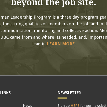
beyond the job site.
yman Leadership Program is a three day program gea
 the strong qualities of members on the job and in th
, communication, mentoring and collective action. Me
 UBC came from and where its headed, and, important
lead it.
LEARN MORE
LINKS
NEWSLETTER
News
Sign up
HERE
for our newslett