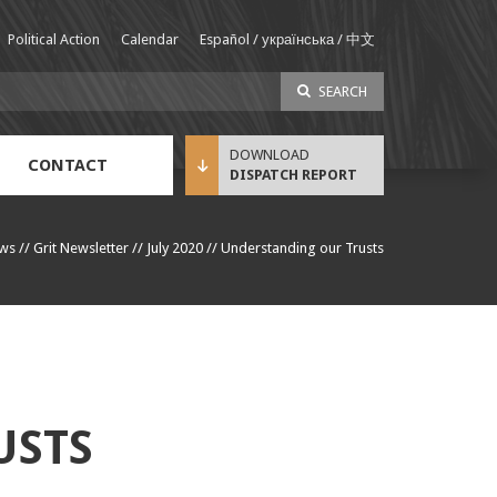
Political Action
Calendar
Español / українська / 中文
SEARCH
CONTACT
DISPATCH REPORT
Sustainable Income Benefit (SIB) Info
ws
//
Grit Newsletter
//
July 2020
//
Understanding our Trusts
USTS