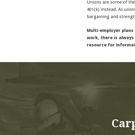
Unions are some of the
401(k) instead. As unio
bargaining and strengt
Multi-employer plans 
work, there is always
resource for informa
Carp