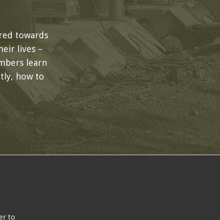
red towards
eir lives –
mbers learn
ly, how to
er to