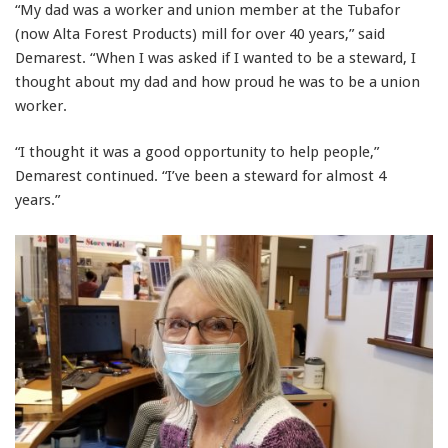
“My dad was a worker and union member at the Tubafor
(now Alta Forest Products) mill for over 40 years,” said
Demarest. “When I was asked if I wanted to be a steward, I
thought about my dad and how proud he was to be a union
worker.
“I thought it was a good opportunity to help people,”
Demarest continued. “I’ve been a steward for almost 4
years.”