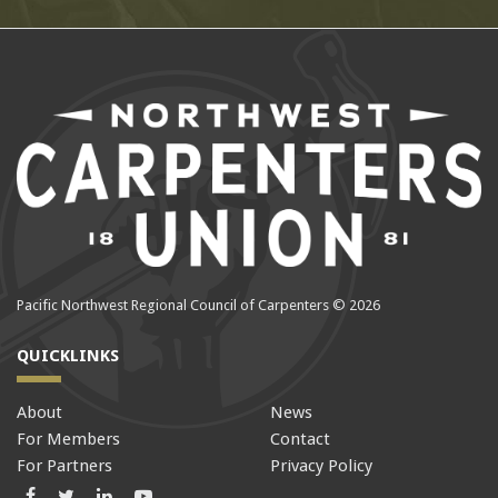
Pacific Northwest Regional Council of Carpenters © 2026
QUICKLINKS
About
News
For Members
Contact
For Partners
Privacy Policy
Facebook
Twitter
LinkedIn
LinkedIn