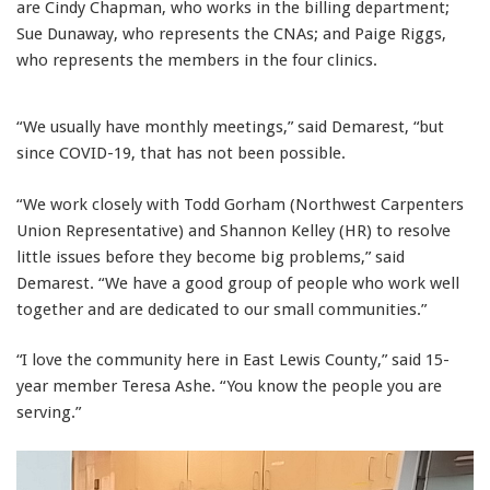
are Cindy Chapman, who works in the billing department;
Sue Dunaway, who represents the CNAs; and Paige Riggs,
who represents the members in the four clinics.
“We usually have monthly meetings,” said Demarest, “but
since COVID-19, that has not been possible.
“We work closely with Todd Gorham (Northwest Carpenters
Union Representative) and Shannon Kelley (HR) to resolve
little issues before they become big problems,” said
Demarest. “We have a good group of people who work well
together and are dedicated to our small communities.”
“I love the community here in East Lewis County,” said 15-
year member Teresa Ashe. “You know the people you are
serving.”