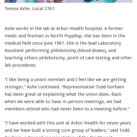
Teresa Ashe, Local 2767.
Ashe works in the lab at Arbor Health hospital. A former
medic and fireman in North Puyallup, she has been in the
medical field since June 1987. She is the lead Laboratory
Assistant performing phlebotomy (blood draws), and
teaching others phlebotomy, point of care testing and other
lab procedures.
“I like being a union member and I feel like we are getting
stronger,” Ashe continued. “Representative Todd Gorham
has been great at explaining what the union does. Back
when we were able to have in-person meetings, we had
members attend who had never been to a meeting before.”
“I have worked with this unit at Arbor Health for seven years
and we have built a strong core group of leaders,” said Todd