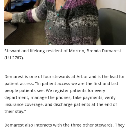
Steward and lifelong resident of Morton, Brenda Damarest
(LU 2767).
Demarest is one of four stewards at Arbor and is the lead for
patient access. “In patient access we are the first and last
people patients see. We register patients for every
department, manage the phones, take payments, verify
insurance coverage, and discharge patients at the end of
their stay.”
Demarest also interacts with the three other stewards. They