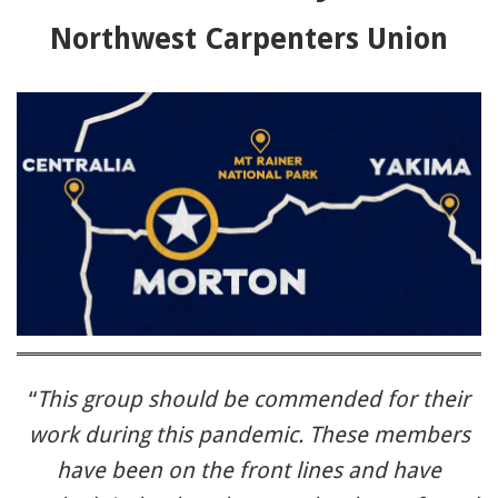
91990 to stop receiving messages. Text HELP to
Northwest Carpenters Union
91990 for more information.
Terms & Conditions
“
This group should be commended for their
work during this pandemic. These members
have been on the front lines and have