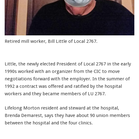
Retired mill worker, Bill Little of Local 2767.
Little, the newly elected President of Local 2767 in the early
1990s worked with an organizer from the CIC to move
negotiations forward with the employer. In the summer of
1992 a contract was offered and ratified by the hospital
workers and they became members of LU 2767.
Lifelong Morton resident and steward at the hospital,
Brenda Demarest, says they have about 90 union members
between the hospital and the four clinics.