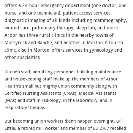
offers a 24-hour emergency department (one doctor, one
nurse, and one technician), patient access services,
diagnostic imaging of all kinds including mammography,
wound care, pulmonary therapy, sleep lab, and more.
Arbor has three rural clinics in the nearby towns of
Mossyrock and Randle, and another in Morton. A fourth
clinic, also in Morton, offers services in gynecology and
other specialties.
Kitchen staff, admitting personnel, building maintenance
and housekeeping staff make up the members of Arbor
Health’s small but mighty union community along with
Certified Nursing Assistants (CNAs), Medical Assistants
(MAs) and staff in radiology, in the laboratory, and in
respiratory therapy.
But becoming union workers didn’t happen overnight. Bill
Little, a retired mill worker and member of LU 2767 recalled