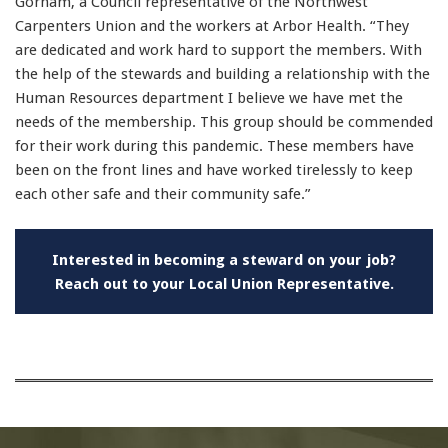
Gorham, a Council representative of the Northwest
Carpenters Union and the workers at Arbor Health. “They
are dedicated and work hard to support the members. With
the help of the stewards and building a relationship with the
Human Resources department I believe we have met the
needs of the membership. This group should be commended
for their work during this pandemic. These members have
been on the front lines and have worked tirelessly to keep
each other safe and their community safe.”
Interested in becoming a steward on your job?
Reach out to your
Local Union Representative.