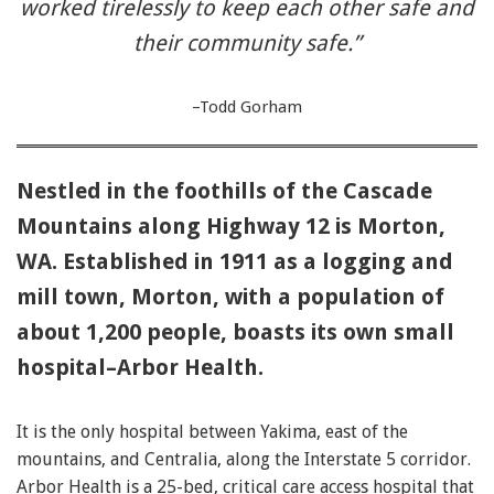
worked tirelessly to keep each other safe and
their community safe.”
–Todd Gorham
Nestled in the foothills of the Cascade
Mountains along Highway 12 is Morton,
WA. Established in 1911 as a logging and
mill town, Morton, with a population of
about 1,200 people, boasts its own small
hospital–Arbor Health.
It is the only hospital between Yakima, east of the
mountains, and Centralia, along the Interstate 5 corridor.
Arbor Health is a 25-bed, critical care access hospital that