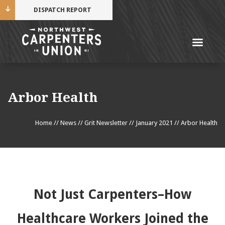
DISPATCH REPORT
Me
Name
Arbor Health
Cell Phone Number
Home
//
News
//
Grit Newsletter
//
January 2021
//
Arbor Health
Email Address
Not Just Carpenters–How
Mobile alerts from Northwest Carpenters. Periodic
Healthcare Workers Joined the
messages. Msg & data rates may apply.
Text STOP to