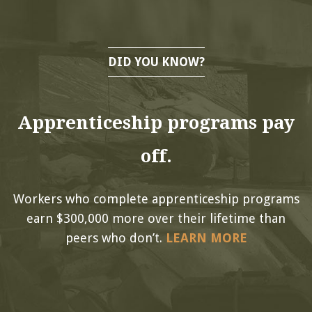
DID YOU KNOW?
Apprenticeship programs pay
off.
Workers who complete apprenticeship programs
earn $300,000 more over their lifetime than
peers who don’t.
LEARN MORE