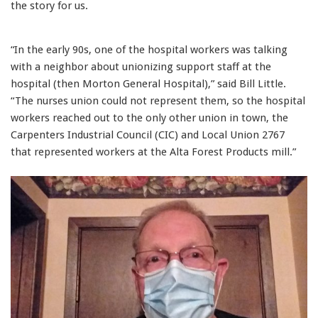
the story for us.
“In the early 90s, one of the hospital workers was talking
with a neighbor about unionizing support staff at the
hospital (then Morton General Hospital),” said Bill Little.
“The nurses union could not represent them, so the hospital
workers reached out to the only other union in town, the
Carpenters Industrial Council (CIC) and Local Union 2767
that represented workers at the Alta Forest Products mill.”