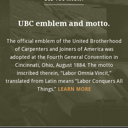
UBC emblem and motto.
The official emblem of the United Brotherhood
of Carpenters and Joiners of America was
adopted at the Fourth General Convention in
Cincinnati, Ohio, August 1884. The motto
inscribed therein, “Labor Omnia Vincit,”
translated from Latin means “Labor Conquers All
Things.”
LEARN MORE