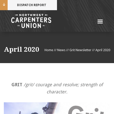
DISPATCH REPORT
Me
Name
April 2020
Home
//
News
//
Grit Newsletter
//
April 2020
Cell Phone Number
Email Address
GRIT
/grit/ courage and resolve; strength of
character.
Mobile alerts from Northwest Carpenters. Periodic
messages. Msg & data rates may apply.
Text STOP to