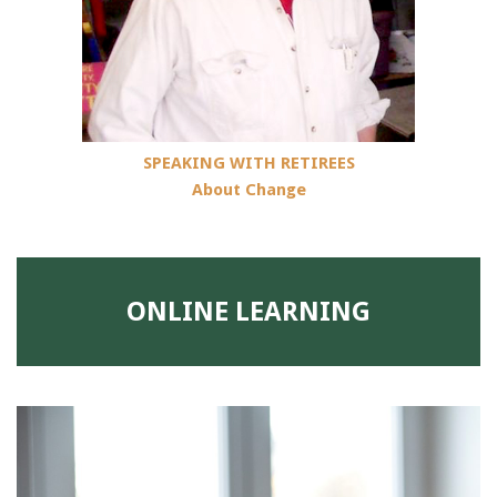
SPEAKING WITH RETIREES
About Change
ONLINE LEARNING