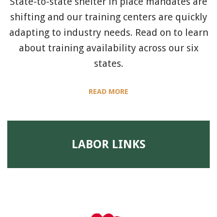
State-to-state shelter in place mandates are
shifting and our training centers are quickly
adapting to industry needs. Read on to learn
about training availability across our six
states.
READ MORE
LABOR LINKS