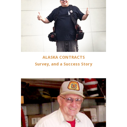
AL
A
S
K
A
C
O
N
T
R
A
C
T
S
Survey
,
a
n
d
a
S
u
c
c
e
s
s
S
t
o
r
y