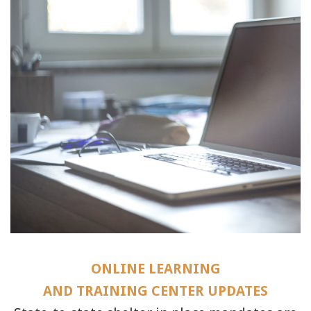
ONLINE LEARNING
AND TRAINING CENTER UPDATES