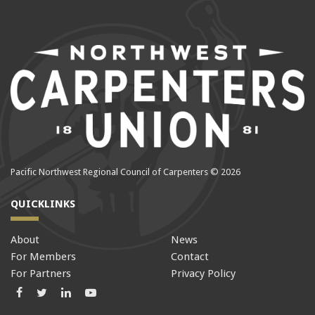
Pacific Northwest Regional Council of Carpenters © 2026
QUICKLINKS
About
News
For Members
Contact
For Partners
Privacy Policy
Facebook
Twitter
LinkedIn
LinkedIn