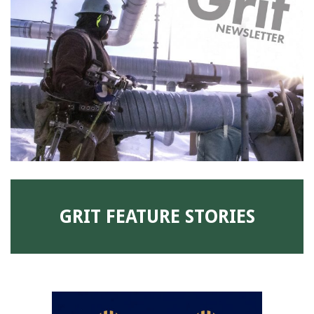
91990 to stop receiving messages. Text HELP to
91990 for more information.
Terms & Conditions
GRIT FEATURE STORIES