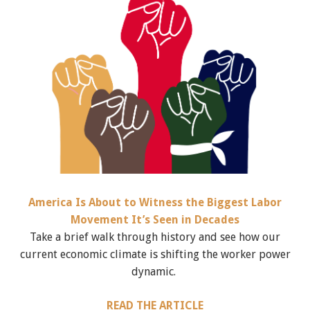
America Is About to Witness the Biggest Labor
Movement It’s Seen in Decades
Take a brief walk through history and see how our
current economic climate is shifting the worker power
dynamic.
READ THE ARTICLE