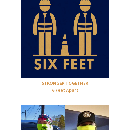
STRONGER TOGETHER
6 Feet Apart