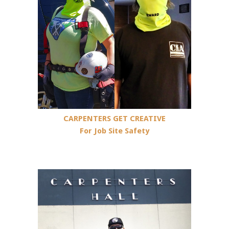
CARPENTERS GET CREATIVE
For Job Site Safety