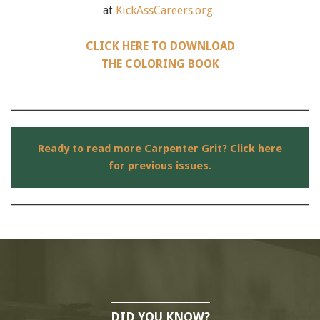
at
KickAssCareers.org.
CLICK HERE TO DOWNLOAD
THE COLORING BOOK
Ready to read more Carpenter Grit? Click here
for previous issues.
DID YOU KNOW?