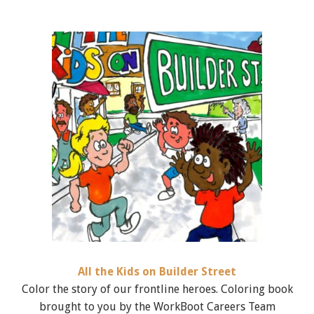
All the Kids on Builder Street
Color the story of our frontline heroes. Coloring book
brought to you by the WorkBoot Careers Team