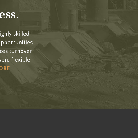
ess.
ghly skilled
opportunities
uces turnover
en, flexible
ORE