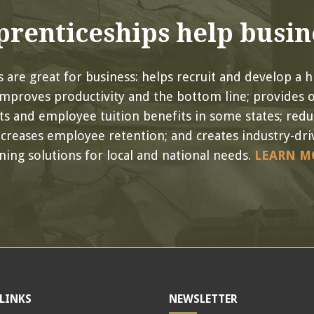
renticeships help busin
 are great for business: helps recruit and develop a hi
improves productivity and the bottom line; provides 
its and employee tuition benefits in some states; red
ncreases employee retention; and creates industry-driv
ining solutions for local and national needs.
LEARN M
LINKS
NEWSLETTER