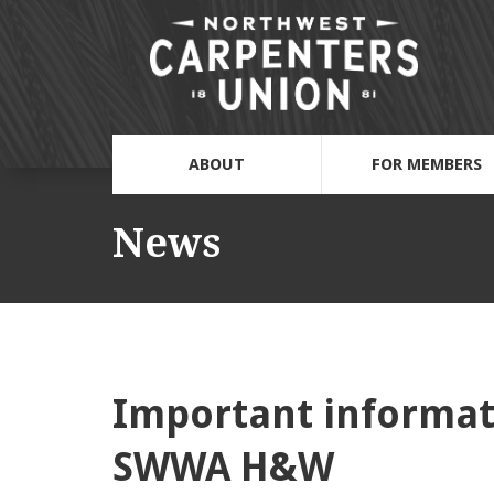
ABOUT
FOR MEMBERS
News
Important informat
SWWA H&W