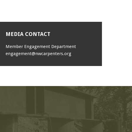
MEDIA CONTACT
Member Engagement Department
engagement@nwcarpenters.org