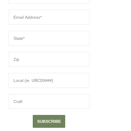
SUBSCRIBE