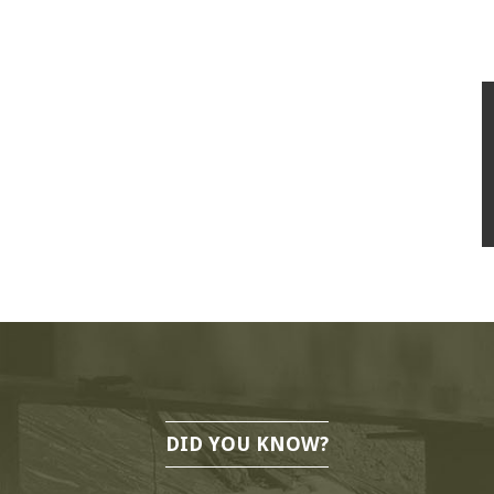
DID YOU KNOW?