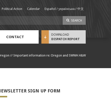
Political Action
Calendar
Español / українська / 中文
SEARCH
CONTACT
DISPATCH REPORT
Sustainable Income Benefit (SIB) Info
Oregon
//
Important information re: Oregon and SWWA H&W
EWSLETTER SIGN UP FORM