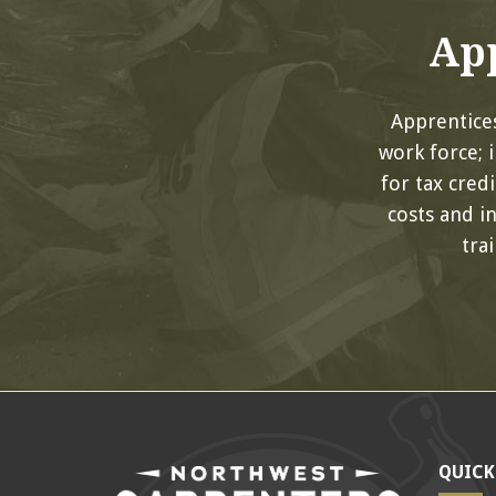
App
Apprentices
work force; 
for tax cred
costs and i
tra
QUICK