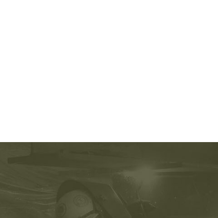
210-060 certification
,
OG0-093 certification
,
74-678 test
,
CAP pdf
,
220-801 exam
,
70-246 exam
,
220-801 pdf
,
1Z0-804 Brain dumps
,
2V0-621 exam
,