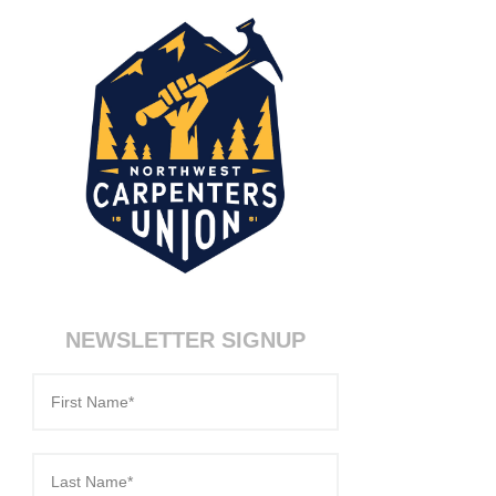
NEWSLETTER SIGNUP