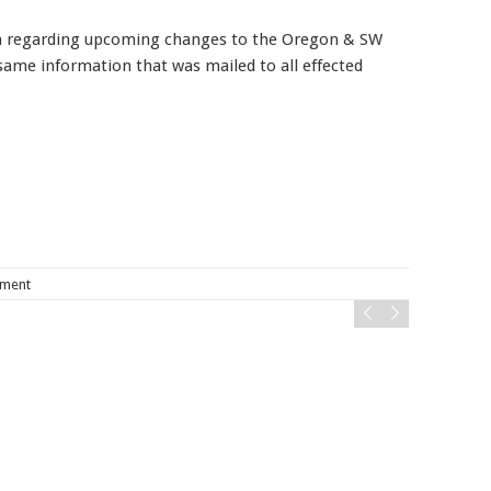
on regarding upcoming changes to the Oregon & SW
same information that was mailed to all effected
Mobile alerts from Northwest Carpenters. Periodic messages.
Msg & data rates may apply.
Text STOP to 91990 to stop
receiving messages. Text HELP to 91990 for more
information.
Terms & Conditions
ement