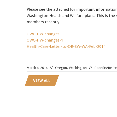
Please see the attached for important informati
Washington Health and Welfare plans. This is the 
members recently.
OWC-HW-changes
OWC-HW-changes-1
Health-Care-Letter-to-OR-SW-WA-Feb-2014
70-534 dumps
,
,
March 4, 2014
Oregon
Washington
Benefits/Retir
AWS-SYSOPS dumps
,
70-462 certification
,
VIEW ALL
1Z0-804 pdf
,
70-487 certification
,
350-030 pdf
,
642-732 pdf
,
9A0-385 pdf
,
9A0-385 test
,