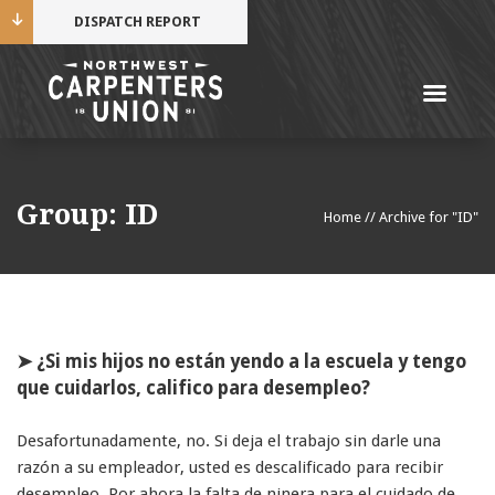
DISPATCH REPORT
Me
Name
Group:
ID
Home
//
Archive for "ID"
Cell Phone Number
Email Address
➤ ¿Si mis hijos no están yendo a la escuela y tengo
que cuidarlos, califico para desempleo?
Desafortunadamente, no. Si deja el trabajo sin darle una
Mobile alerts from Northwest Carpenters. Periodic
razón a su empleador, usted es descalificado para recibir
messages. Msg & data rates may apply.
Text STOP to
desempleo. Por ahora la falta de ninera para el cuidado de