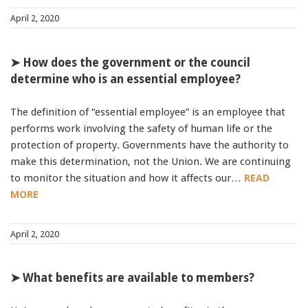
April 2, 2020
➤ How does the government or the council
determine who is an essential employee?
The definition of “essential employee” is an employee that
performs work involving the safety of human life or the
protection of property. Governments have the authority to
make this determination, not the Union. We are continuing
to monitor the situation and how it affects our…
READ
MORE
April 2, 2020
➤ What benefits are available to members?