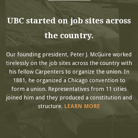
UBC started on job sites across
the country.
Our founding president, Peter J. McGuire worked
tirelessly on the job sites across the country with
his fellow Carpenters to organize the union. In
1881, he organized a Chicago convention to
form a union. Representatives from 11 cities
joined him and they produced a constitution and
structure.
LEARN MORE