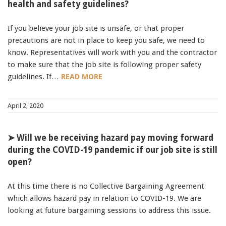
health and safety guidelines?
If you believe your job site is unsafe, or that proper
precautions are not in place to keep you safe, we need to
know. Representatives will work with you and the contractor
to make sure that the job site is following proper safety
guidelines. If…
READ MORE
April 2, 2020
➤ Will we be receiving hazard pay moving forward
during the COVID-19 pandemic if our job site is still
open?
At this time there is no Collective Bargaining Agreement
which allows hazard pay in relation to COVID-19. We are
looking at future bargaining sessions to address this issue.