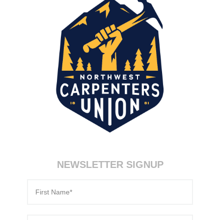
NEWSLETTER SIGNUP