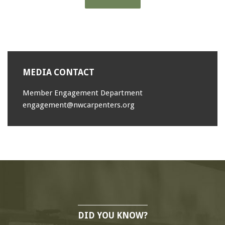
MEDIA CONTACT
Member Engagement Department
engagement@nwcarpenters.org
DID YOU KNOW?