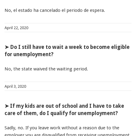
No, el estado ha cancelado el periodo de espera.
April 22, 2020
➤ Do I still have to wait a week to become eligible
for unemployment?
No, the state waived the waiting period.
April 3, 2020
➤ If my kids are out of school and I have to take
care of them, do I qualify for unemployment?
Sadly, no. If you leave work without a reason due to the
employer you are disqualified from receiving unemployment.