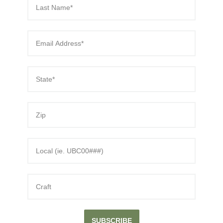
SUBSCRIBE