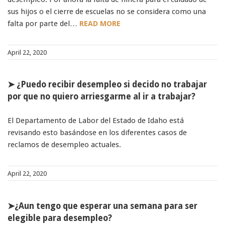
91990 to stop receiving messages. Text HELP to
sus hijos o el cierre de escuelas no se considera como una
91990 for more information.
falta por parte del…
READ MORE
Terms & Conditions
April 22, 2020
➤ ¿Puedo recibir desempleo si decido no trabajar
por que no quiero arriesgarme al ir a trabajar?
El Departamento de Labor del Estado de Idaho está
revisando esto basándose en los diferentes casos de
reclamos de desempleo actuales.
April 22, 2020
➤¿Aun tengo que esperar una semana para ser
elegible para desempleo?