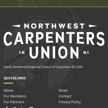
Pacific Northwest Regional Council of Carpenters © 2026
QUICKLINKS
About
News
For Members
Contact
For Partners
Privacy Policy