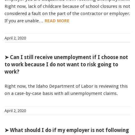
Right now, lack of childcare because of school closures is not
considered a fault on the part of the contractor or employer.
If you are unable…
READ MORE
April 2, 2020
➤ Can I still receive unemployment if I choose not
to work because I do not want to risk going to
work?
Right now, the Idaho Department of Labor is reviewing this
on a case-by-case basis with all unemployment claims.
April 2, 2020
➤ What should I do if my employer is not following