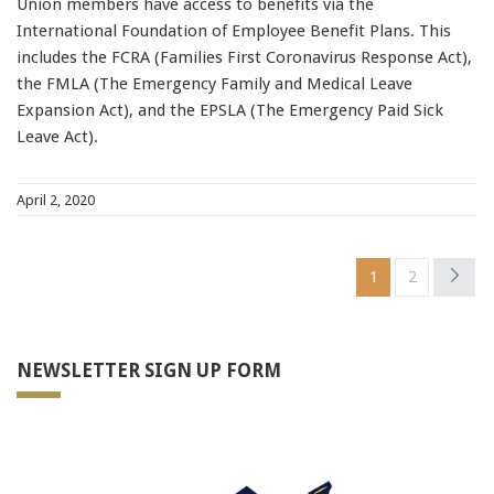
Union members have access to benefits via the
International Foundation of Employee Benefit Plans. This
includes the FCRA (Families First Coronavirus Response Act),
the FMLA (The Emergency Family and Medical Leave
Expansion Act), and the EPSLA (The Emergency Paid Sick
Leave Act).
April 2, 2020
1
2
NEWSLETTER SIGN UP FORM