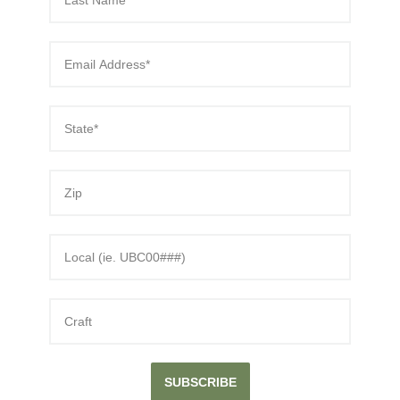
SUBSCRIBE