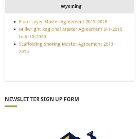
Wyoming
70-410 test
,
350-018 certification
,
640-692 dumps
,
Floor Layer Master Agreement 2015-2018
102-400 dumps
,
Millwright Regional Master Agreement 6-1-2015
SSCP dumps
,
to 6-30-2020
70-412 Brain dumps
,
Scaffolding Shoring Master Agreement 2013-
200-120 pdf
,
2016
70-346 dumps
,
MB6-703 pdf
,
1Y0-201 certification
,
642-732 test
,
SY0-401 dumps
,
101-400 test
,
NEWSLETTER SIGN UP FORM
CISM dumps
,
640-911 dumps
,
LX0-103 pdf
,
EX300 certification
,
70-462 dumps
,