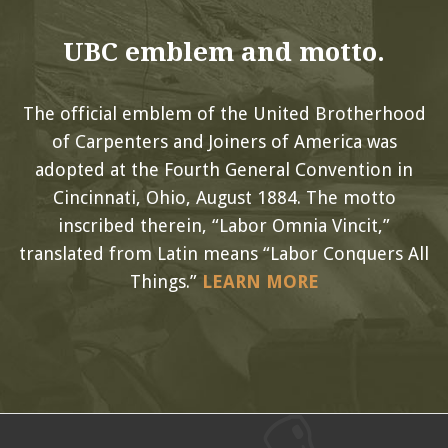
UBC emblem and motto.
The official emblem of the United Brotherhood
of Carpenters and Joiners of America was
adopted at the Fourth General Convention in
Cincinnati, Ohio, August 1884. The motto
inscribed therein, “Labor Omnia Vincit,”
translated from Latin means “Labor Conquers All
Things.”
LEARN MORE