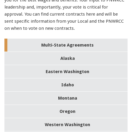
91990 to stop receiving messages. Text HELP to
leadership and, importantly, your vote is critical for
91990 for more information.
approval. You can find current contracts here and will be
Terms & Conditions
sent specific information from your Local and the PNWRCC
on when to vote on new contracts.
Multi-State Agreements
300-135 pdf
,
1Z0-060 Study Guides
,
Alaska
400-101 test
,
70-411 Study Guides
,
Eastern Washington
300-070 Study Guides
,
700-501 exam
,
Idaho
300-208 pdf
,
1z0-434 certification
,
Montana
C_TFIN52_66 pdf
,
MB2-704 dumps
,
Oregon
70-178 exam
,
400-201 certification
,
Western Washington
350-080 exam
,