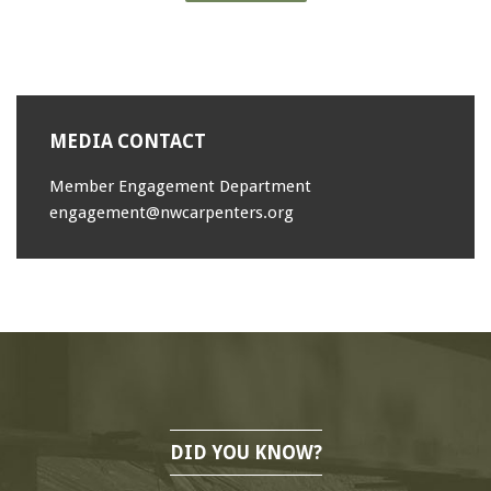
MEDIA CONTACT
Member Engagement Department
engagement@nwcarpenters.org
DID YOU KNOW?