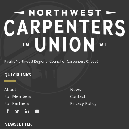
Pacific Northwest Regional Council of Carpenters © 2026
QUICKLINKS
About
News
For Members
Contact
For Partners
Privacy Policy
Facebook
Twitter
LinkedIn
LinkedIn
NEWSLETTER