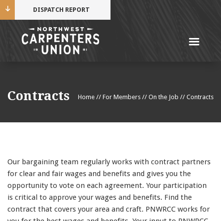
DISPATCH REPORT
Me
Name
Contracts
Home
//
For Members
//
On the Job
//
Contracts
Cell Phone Number
Email Address
Our bargaining team regularly works with contract partners
for clear and fair wages and benefits and gives you the
opportunity to vote on each agreement. Your participation
is critical to approve your wages and benefits. Find the
Mobile alerts from Northwest Carpenters. Periodic
contract that covers your area and craft. PNWRCC works for
messages. Msg & data rates may apply.
Text STOP to
you for the best wages and benefits. Your input to PNWRCC