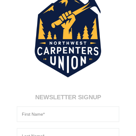
70-346 certification
,
200-120 test
,
350-080 certification
,
70-533 pdf
,
9A0-385 test
,
70-980 certification
,
70-270 test
,
70-534 exam
,
NEWSLETTER SIGNUP