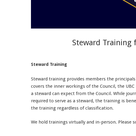
Steward Training 
Steward Training
Steward training provides members the principals n
covers the inner workings of the Council, the UBC
a steward can expect from the Council. While journ
required to serve as a steward, the training is ben
the training regardless of classification.
We hold trainings virtually and in-person. Please 