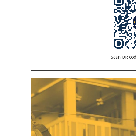
Scan QR cod