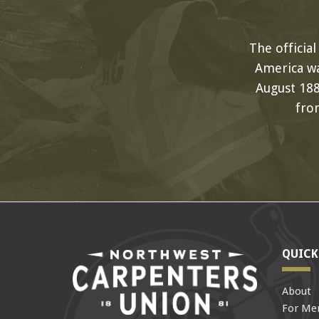
The officia
America wa
August 188
fro
QUICK
About
For Me