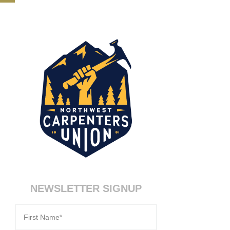
NEWSLETTER SIGNUP