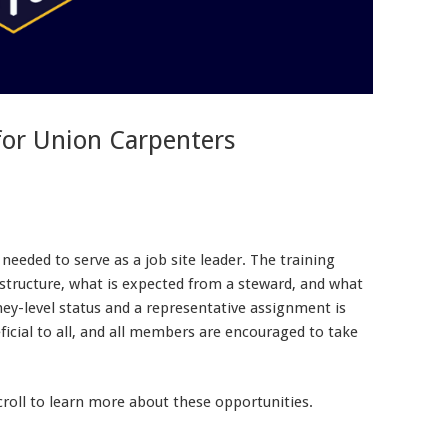
for Union Carpenters
eeded to serve as a job site leader. The training
 structure, what is expected from a steward, and what
ey-level status and a representative assignment is
eficial to all, and all members are encouraged to take
scroll to learn more about these opportunities.