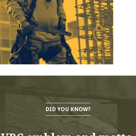
DID YOU KNOW?