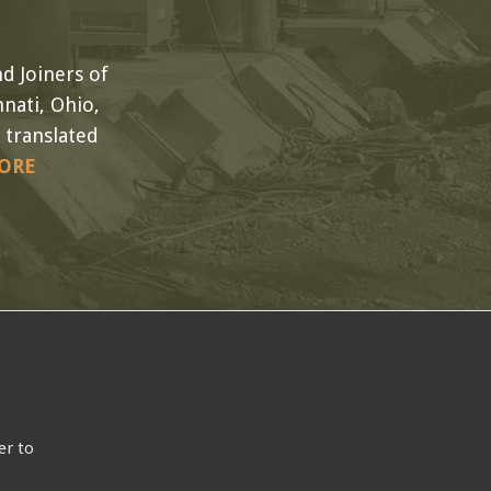
d Joiners of
nati, Ohio,
 translated
ORE
er to