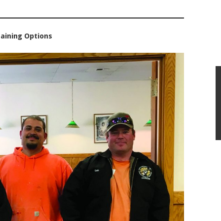
aining Options