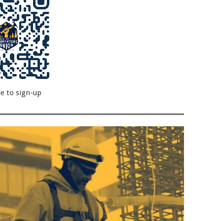
e to sign-up