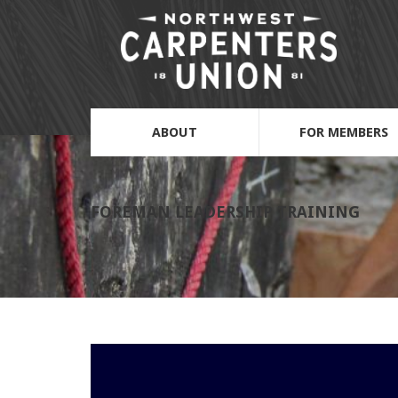
ABOUT
FOR MEMBERS
FOREMAN LEADERSHIP TRAINING