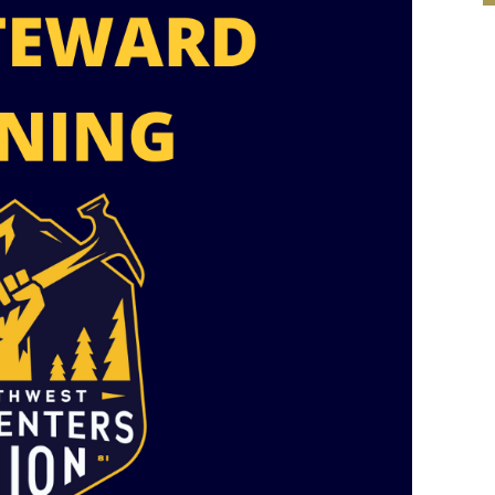
Mobile alerts from Northwest Carpenters. Periodic messages.
Msg & data rates may apply.
Text STOP to 91990 to stop
receiving messages. Text HELP to 91990 for more
information.
Terms & Conditions