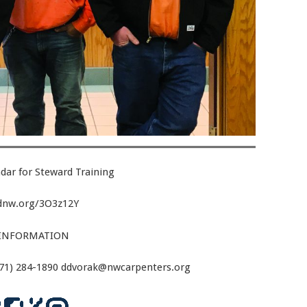
dar for Steward Training
ldnw.org/3O3z12Y
INFORMATION
971) 284-1890 ddvorak@nwcarpenters.org