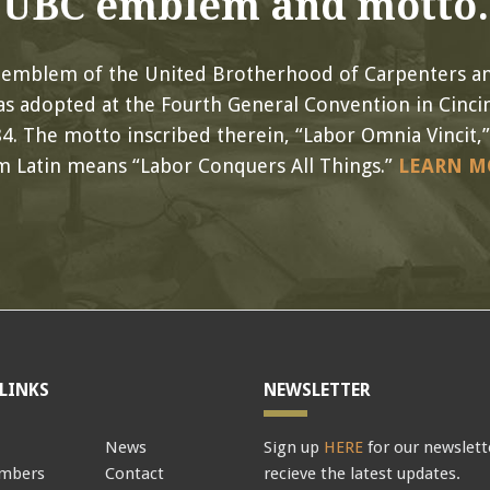
UBC emblem and motto.
l emblem of the United Brotherhood of Carpenters an
s adopted at the Fourth General Convention in Cincin
4. The motto inscribed therein, “Labor Omnia Vincit,”
m Latin means “Labor Conquers All Things.”
LEARN M
LINKS
NEWSLETTER
News
Sign up
HERE
for our newslett
mbers
Contact
recieve the latest updates.