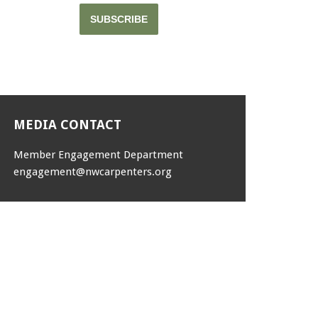
SUBSCRIBE
MEDIA CONTACT
Member Engagement Department
engagement@nwcarpenters.org