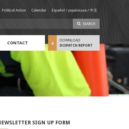
Political Action
Calendar
Español / українська / 中文
SEARCH
CONTACT
DISPATCH REPORT
Sustainable Income Benefit (SIB) Info
EWSLETTER SIGN UP FORM