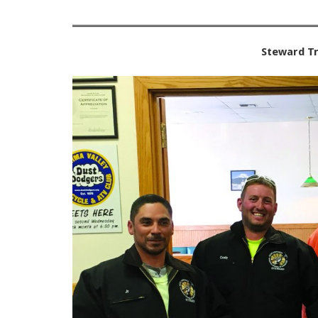
Steward Tr