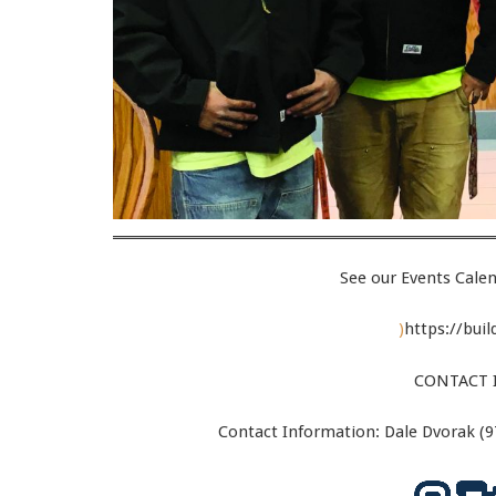
See our Events Calen
)
https://bui
CONTACT 
Contact Information: Dale Dvorak (