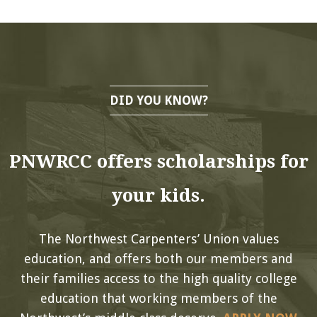
DID YOU KNOW?
PNWRCC offers scholarships for
your kids.
The Northwest Carpenters’ Union values
education, and offers both our members and
their families access to the high quality college
education that working members of the