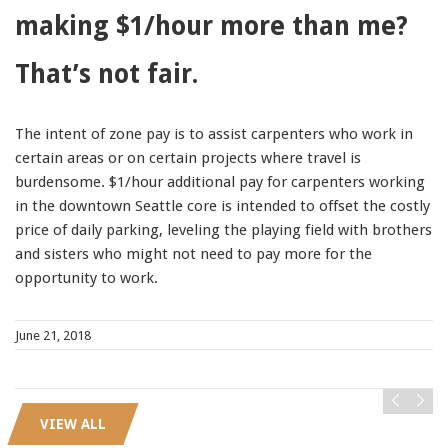
making $1/hour more than me?
91990 to stop receiving messages. Text HELP to
91990 for more information.
That’s not fair.
Terms & Conditions
The intent of zone pay is to assist carpenters who work in
certain areas or on certain projects where travel is
burdensome. $1/hour additional pay for carpenters working
in the downtown Seattle core is intended to offset the costly
price of daily parking, leveling the playing field with brothers
and sisters who might not need to pay more for the
opportunity to work.
June 21, 2018
VIEW ALL