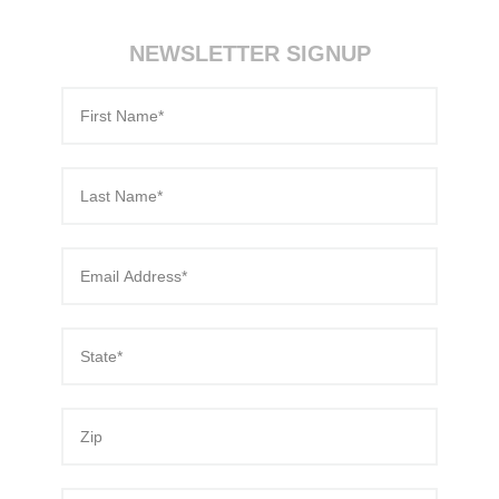
NEWSLETTER SIGNUP