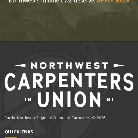
Northwest’s middle class deserve.
APPLY NOW
Pacific Northwest Regional Council of Carpenters © 2026
QUICKLINKS