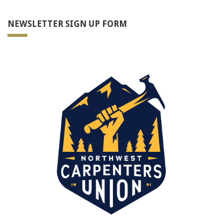
NEWSLETTER SIGN UP FORM