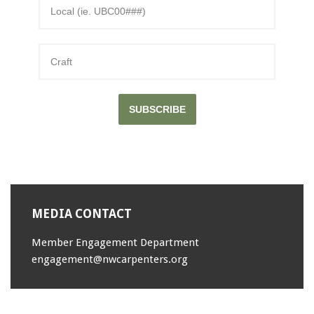
SUBSCRIBE
MEDIA CONTACT
Member Engagement Department
engagement@nwcarpenters.org