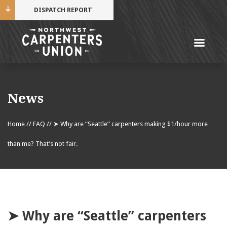
DISPATCH REPORT
Me
Name
News
Cell Phone Number
Home
//
FAQ
//
➤ Why are “Seattle” carpenters making $1/hour more
than me? That’s not fair.
Email Address
➤ Why are “Seattle” carpenters
Mobile alerts from Northwest Carpenters. Periodic
messages. Msg & data rates may apply.
Text STOP to