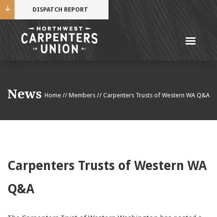
DISPATCH REPORT
Me
Name
News
Home
//
Members
//
Carpenters Trusts of Western WA Q&A
Cell Phone Number
Email Address
Carpenters Trusts of Western WA
Q&A
Mobile alerts from Northwest Carpenters. Periodic
messages. Msg & data rates may apply.
Text STOP to