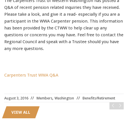
The Carpenters Trust of Western Washington has posted a
91990 to stop receiving messages. Text HELP to
Q&A of recent pension related inquiries they have received.
91990 for more information.
Please take a look, and give it a read- especially if you are a
Terms & Conditions
participant in the WWA Carpenter pension. This information
has been provided by the CTWW to help clear up any
questions or concerns you may have. Feel free to contact the
Regional Council and speak with a Trustee should you have
any more questions.
Carpenters Trust WWA Q&A
LX0-104 pdf
,
,
August 3, 2016
Members
Washington
Benefits/Retirement
N10-006
,
OG0-091 exam
,
VIEW ALL
210-065
,
PR000041
,
ADM-201
,