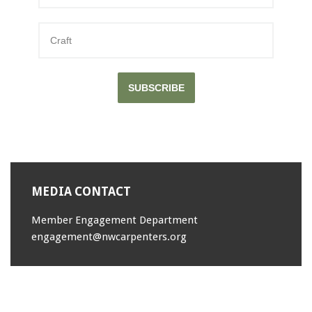
000-089
,
LX0-103 Exams
,
100-101 Exam
,
70-346 exam
,
JK0-022 dumps
,
SUBSCRIBE
640-911
,
200-101 Study Guides
,
1Z0-144 test
,
CISM Exam
,
350-060 test
,
1Z0-144 dumps
,
MEDIA CONTACT
PEGACPBA71V1 dumps
,
JN0-102 pdf
,
Member Engagement Department
C_TFIN52_66 dumps
,
engagement@nwcarpenters.org