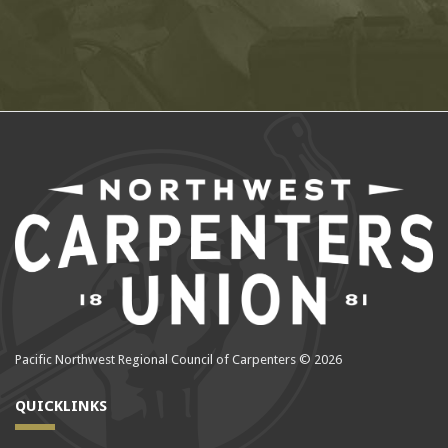
Pacific Northwest Regional Council of Carpenters © 2026
QUICKLINKS