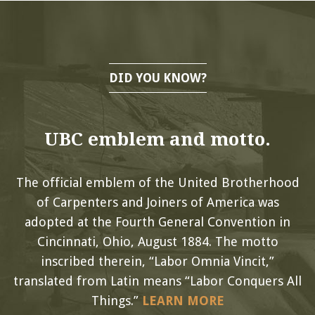
DID YOU KNOW?
UBC emblem and motto.
The official emblem of the United Brotherhood
of Carpenters and Joiners of America was
adopted at the Fourth General Convention in
Cincinnati, Ohio, August 1884. The motto
inscribed therein, “Labor Omnia Vincit,”
translated from Latin means “Labor Conquers All
Things.”
LEARN MORE