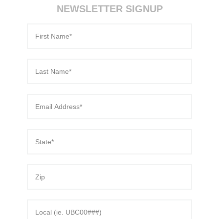
70-486 exam
,
NEWSLETTER SIGNUP
1Z0-061 Exams
,
1V0-601 dumps
,
c2010-652 dumps
,
70-177 certification
,
74-678
,
M70-101 certification
,
2V0-620 dumps
,
PEGACPBA71V1 test
,
350-030 test
,
400-051 test
,
PMP
,
1Z0-804 certification
,
9A0-385 test
,
9A0-385
,
NS0-157 certification
,
c2010-652 Exam
,
70-483 Exams
,
220-801 pdf
,